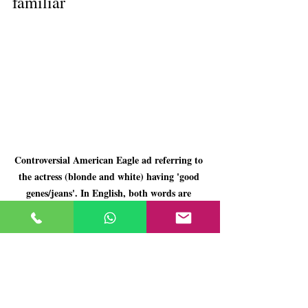
familiar
Controversial American Eagle ad referring to 
the actress (blonde and white) having 'good 
genes/jeans'. In English, both words are 
pronounced similarly.
The advertising that would be banned today 
seems grotesque because it shows, unfiltered, 
the harshness of its time. However, many of 
those dynamics are still with us, more 