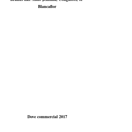
Blancaflor
Dove commercial 2017