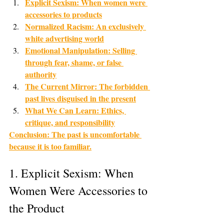
Explicit Sexism: When women were 
accessories to products
Normalized Racism: An exclusively 
white advertising world
Emotional Manipulation: Selling 
through fear, shame, or false 
authority
The Current Mirror: The forbidden 
past lives disguised in the present
What We Can Learn: Ethics, 
critique, and responsibility
Conclusion: The past is uncomfortable 
because it is too familiar.
1. Explicit Sexism: When 
Women Were Accessories to 
the Product