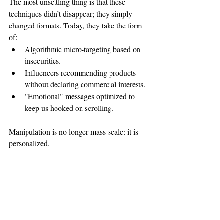
The most unsettling thing is that these 
techniques didn’t disappear; they simply 
changed formats. Today, they take the form 
of:
Algorithmic micro-targeting based on 
insecurities.
Influencers recommending products 
without declaring commercial interests.
"Emotional" messages optimized to 
keep us hooked on scrolling.
Manipulation is no longer mass-scale: it is 
personalized.