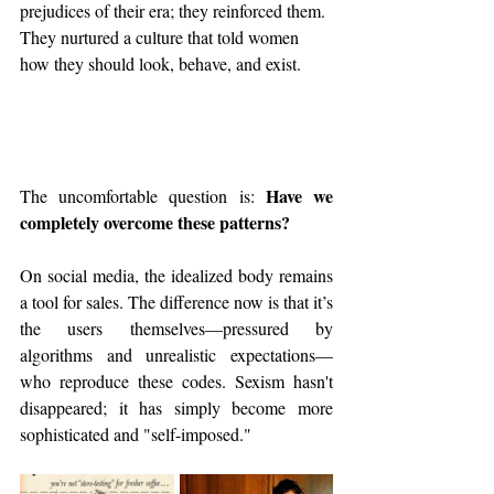
prejudices of their era; they reinforced them. 
They nurtured a culture that told women 
how they should look, behave, and exist.
Have we 
The uncomfortable question is: 
completely overcome these patterns?
On social media, the idealized body remains 
a tool for sales. The difference now is that it’s 
the users themselves—pressured by 
algorithms and unrealistic expectations—
who reproduce these codes. Sexism hasn't 
disappeared; it has simply become more 
sophisticated and "self-imposed."