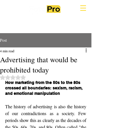
Post
4 min read
Advertising that would be
prohibited today
Rated NaN out of 5 stars.
How marketing from the 50s to the 80s 
crossed all boundaries: sexism, racism, 
and emotional manipulation
The history of advertising is also the history 
of our contradictions as a society. Few 
periods show this as clearly as the decades of 
the 50s, 60s, 70s, and 80s. Often called "the 