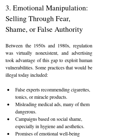
3. Emotional Manipulation: 
Selling Through Fear, 
Shame, or False Authority
Between the 1950s and 1980s, regulation 
was virtually nonexistent, and advertising 
took advantage of this gap to exploit human 
vulnerabilities. Some practices that would be 
illegal today included:
False experts recommending cigarettes, 
tonics, or miracle products.
Misleading medical ads, many of them 
dangerous.
Campaigns based on social shame, 
especially in hygiene and aesthetics.
Promises of emotional well-being 