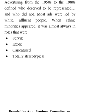
Advertising from the 1950s to the 1980s 
defined who deserved to be represented… 
and who did not. Most ads were led by 
white, affluent people. When ethnic 
minorities appeared, it was almost always in 
roles that were:
Servile
Exotic
Caricatured
Totally stereotypical
Brands like Aunt Jemima, Conguitos, or 