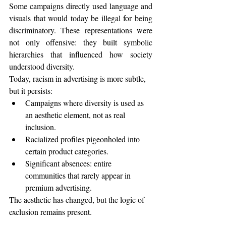
Some campaigns directly used language and 
visuals that would today be illegal for being 
discriminatory. These representations were 
not only offensive: they built symbolic 
hierarchies that influenced how society 
understood diversity.
Today, racism in advertising is more subtle, 
but it persists:
Campaigns where diversity is used as 
an aesthetic element, not as real 
inclusion.
Racialized profiles pigeonholed into 
certain product categories.
Significant absences: entire 
communities that rarely appear in 
premium advertising.
The aesthetic has changed, but the logic of 
exclusion remains present.