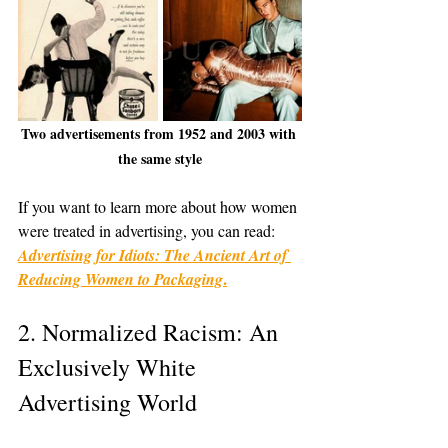
Two advertisements from 1952 and 2003 with 
the same style
If you want to learn more about how women 
were treated in advertising, you can read: 
Advertising for Idiots: The Ancient Art of 
.
Reducing Women to Packaging
2. Normalized Racism: An 
Exclusively White 
Advertising World