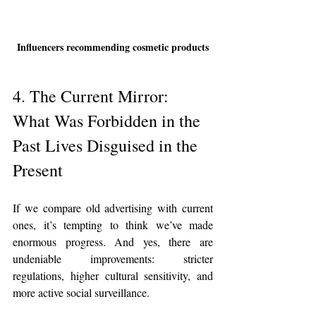
Influencers recommending cosmetic products
4. The Current Mirror: 
What Was Forbidden in the 
Past Lives Disguised in the 
Present
If we compare old advertising with current 
ones, it’s tempting to think we’ve made 
enormous progress. And yes, there are 
undeniable improvements: stricter 
regulations, higher cultural sensitivity, and 
more active social surveillance.