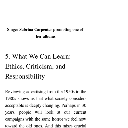
Singer Sabrina Carpenter promoting one of 
her albums
5. What We Can Learn: 
Ethics, Criticism, and 
Responsibility
Reviewing advertising from the 1950s to the 
1980s shows us that what society considers 
acceptable is deeply changing. Perhaps in 30 
years, people will look at our current 
campaigns with the same horror we feel now 
toward the old ones. And this raises crucial 