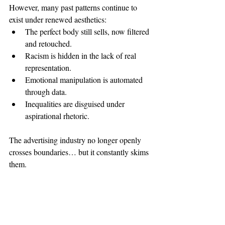
However, many past patterns continue to 
exist under renewed aesthetics:
The perfect body still sells, now filtered 
and retouched.
Racism is hidden in the lack of real 
representation.
Emotional manipulation is automated 
through data.
Inequalities are disguised under 
aspirational rhetoric.
The advertising industry no longer openly 
crosses boundaries… but it constantly skims 
them.