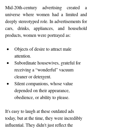
Mid-20th-century advertising created a 
universe where women had a limited and 
deeply stereotyped role. In advertisements for 
cars, drinks, appliances, and household 
products, women were portrayed as:
Objects of desire to attract male 
attention.
Subordinate housewives, grateful for 
receiving a “wonderful” vacuum 
cleaner or detergent.
Silent companions, whose value 
depended on their appearance, 
obedience, or ability to please.
It's easy to laugh at these outdated ads 
today, but at the time, they were incredibly 
influential. They didn't just reflect the 