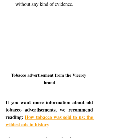
without any kind of evidence.
Tobacco advertisement from the Viceroy 
brand
If you want more information about old 
tobacco advertisements, we recommend 
reading: 
How tobacco was sold to us: the 
wildest ads in history