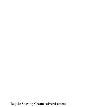
Rapide Shaving Cream Advertisement