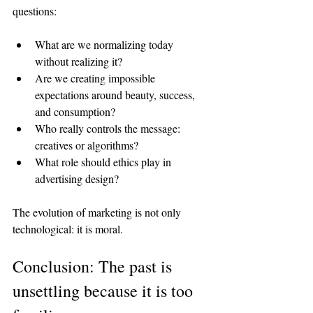
questions:
What are we normalizing today 
without realizing it?
Are we creating impossible 
expectations around beauty, success, 
and consumption?
Who really controls the message: 
creatives or algorithms?
What role should ethics play in 
advertising design?
The evolution of marketing is not only 
technological: it is moral.
Conclusion: The past is 
unsettling because it is too 