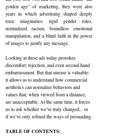
golden age" of marketing, they were also 
years in which advertising shaped deeply 
toxic imaginaries: rigid gender roles, 
normalized racism, boundless emotional 
manipulation, and a blind faith in the power 
of images to justify any message.
Looking at these ads today provokes 
discomfort, rejection, and even second-hand 
embarrassment. But that unease is valuable: 
it allows us to understand how commercial 
aesthetics can normalize behaviors and 
values that, when viewed from a distance, 
are unacceptable. At the same time, it forces 
us to ask whether we’ve truly changed... or 
if we’ve only refined the ways of persuading.
TABLE OF CONTENTS: