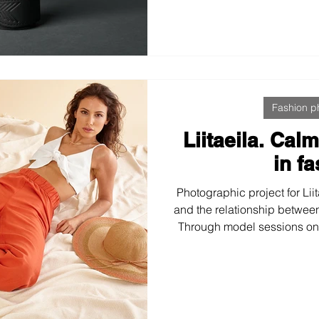
professionalism, optimiz
aligned with a demanding au
and Cr
Fashion p
Liitaeila. Cal
in f
Photographic project for Lii
and the relationship betwee
Through model sessions on 
coherent, serene, and hone
designed to accompany
commercial and editorial con