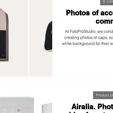
E-co
Photos of acc
com
At FotoProStudio, we cond
creating photos of caps, s
white background for their 
to every detail—lighting, te
—achieving clean, accurat
This demonstrates how gre
enhance a brand’s 
Product p
Airalia. Ph