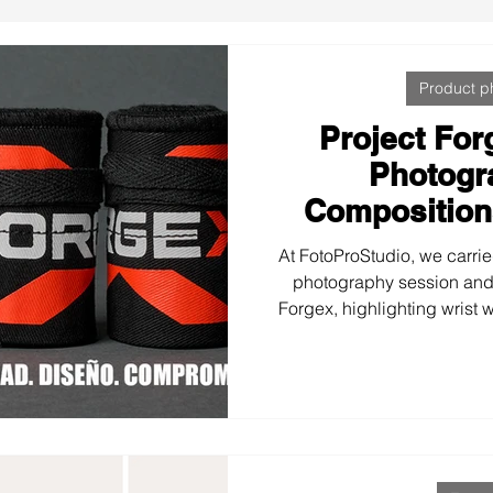
Product p
Project For
Photogr
Composition
At FotoProStudio, we carrie
photography session and
Forgex, highlighting wrist 
with a style true to their v
Impact typography, corpor
Forge your limits to create 
images that strengthen 
communicate the str