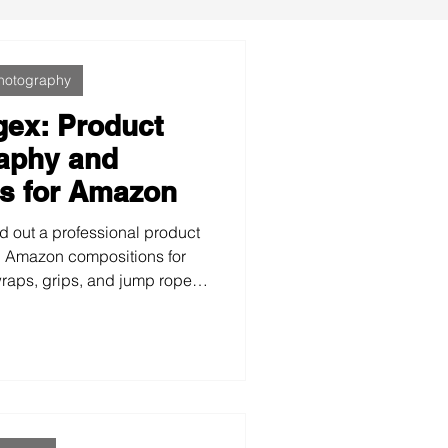
hotography
gex: Product
aphy and
s for Amazon
d out a professional product
 Amazon compositions for
wraps, grips, and jump ropes
isual identity. We used their
ate colors, and the slogan
clean, technical, and powerful
their online presence and
ength of their brand.