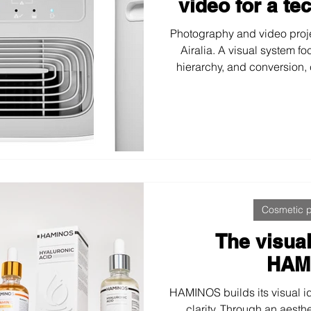
video for a te
Photography and video proj
Airalia. A visual system fo
hierarchy, and conversion,
explanatory infographics
communicate benefits, perfo
highly competit
Cosmetic 
The visual
HAM
HAMINOS builds its visual ide
clarity. Through an aesth