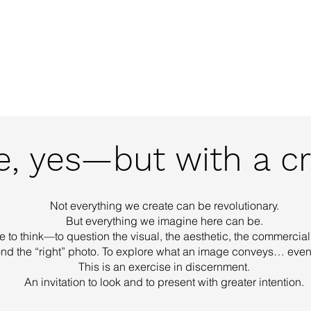
out Us
Creative Agency
Photography
Vide
, yes—but with a cri
Not everything we create can be revolutionary.
But everything we imagine here can be.
e to think—to question the visual, the aesthetic, the commercial,
nd the “right” photo. To explore what an image conveys… even 
This is an exercise in discernment.
An invitation to look and to present with greater intention.