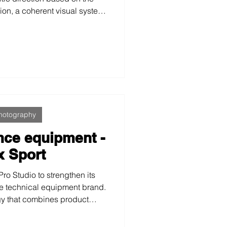
ion, a coherent visual system
 trust, professionalism, and
from beauty aesthetics and
d through applied science in
al care.
hotography
nce equipment -
x Sport
ro Studio to strengthen its
e technical equipment brand.
gy that combines product
estyle imagery, we created a
conveys strength, quality and