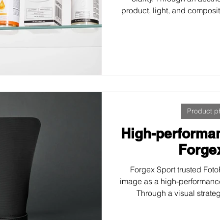
product, light, and composit
was developed that conveys
credibility—moving away 
trends to position the bran
person
Product p
High-performa
Forge
Forgex Sport trusted FotoP
image as a high-performanc
Through a visual strate
photography and sports lif
coherent visual system that 