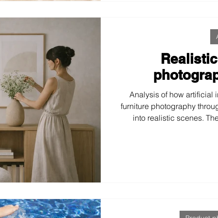
Realistic
photograp
Analysis of how artificial 
furniture photography throug
into realistic scenes. Th
approach enhances brand
purchasing decisions, and 
emotional, natural, 
Product p