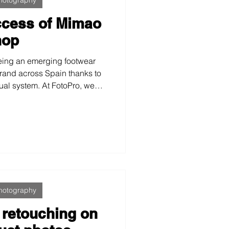
ccess of Mimao
hop
ing an emerging footwear
brand across Spain thanks to
sual system. At FotoPro, we
l identity, optimized for e-
ia, which boosted sales,
 allowed the brand to grow
ent, and scalable image.
hotography
 retouching on