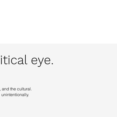
o
IA
Projects
Contact
tical eye.
 and the cultural.
unintentionally.