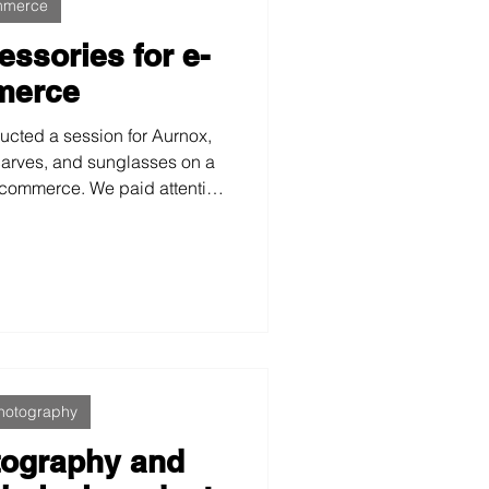
mmerce
essories for e-
merce
ucted a session for Aurnox,
carves, and sunglasses on a
ecommerce. We paid attention
xtures, and visual consistency
e, and professional images.
at product photography can
identity and value.
hotography
otography and