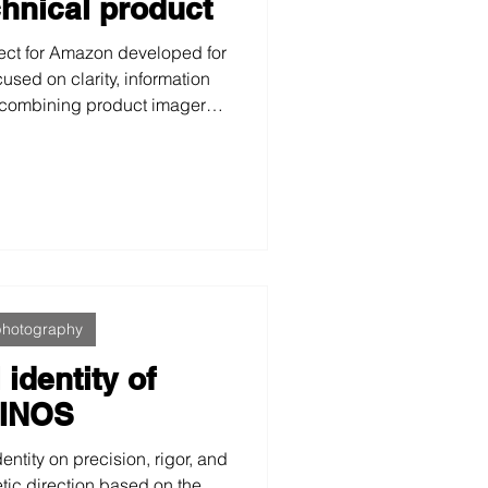
chnical product
ect for Amazon developed for
cused on clarity, information
 combining product imagery,
, and functional video to
rmance, and reliability in a
ive environment.
photography
 identity of
INOS
ntity on precision, rigor, and
etic direction based on the