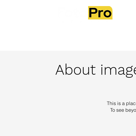
Ab
About image
This is a plac
To see beyo