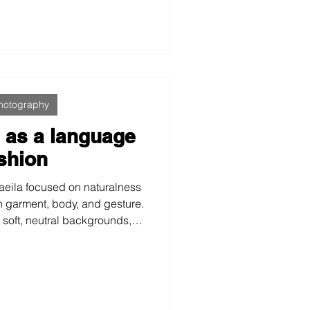
ed for web and Amazon and
dience in functional training
ossFit.
hotography
m as a language
ashion
taeila focused on naturalness
n garment, body, and gesture.
soft, neutral backgrounds, a
st visual archive is built,
 the brand in different
texts without losing identity.