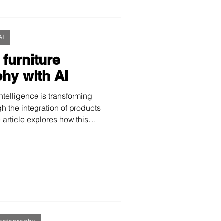
AI
 furniture
hy with AI
intelligence is transforming
h the integration of products
e article explores how this
 perception, facilitates
enables the creation of more
and effective images.
hotography