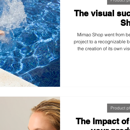
The visual su
S
Mimao Shop went from be
project to a recognizable 
the creation of its own vi
developed a coherent visua
commerce and social med
improved engagement, and
with a strong, consist
Product p
The Impact of