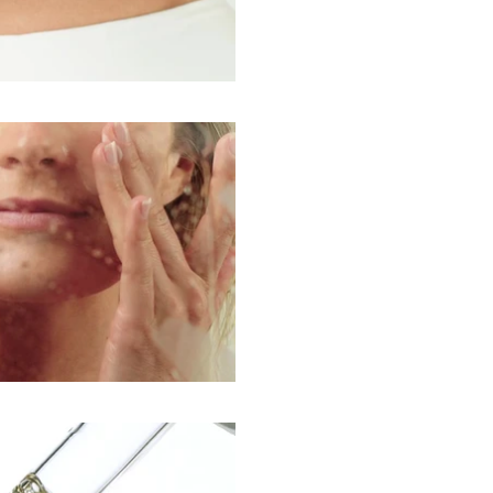
Play Video