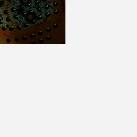
Play Video
Play Video