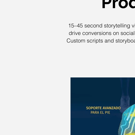
Prod
15–45 second storytelling v
drive conversions on socia
Custom scripts and storyboar
P