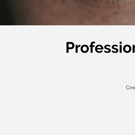
Professio
Cine