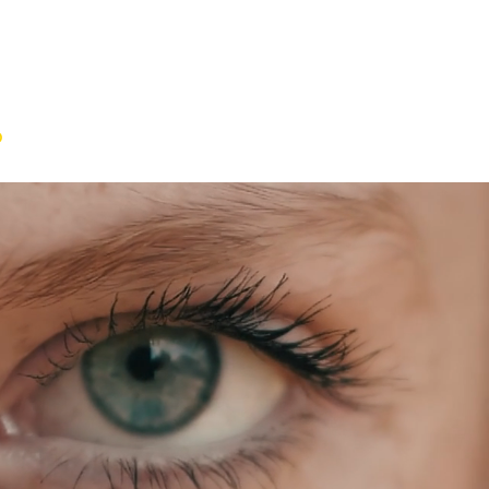
o
IA
Projects
Contact