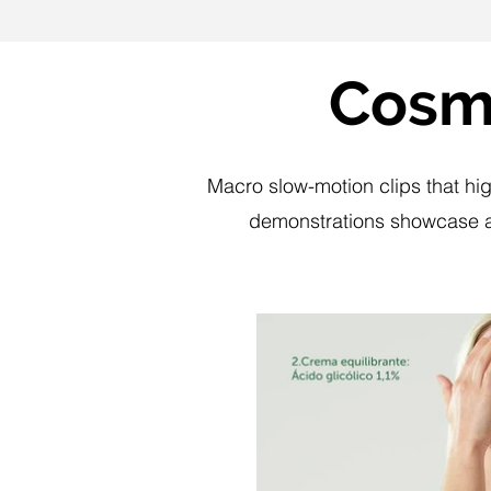
Cosme
Macro slow-motion clips that hig
demonstrations showcase ap
P