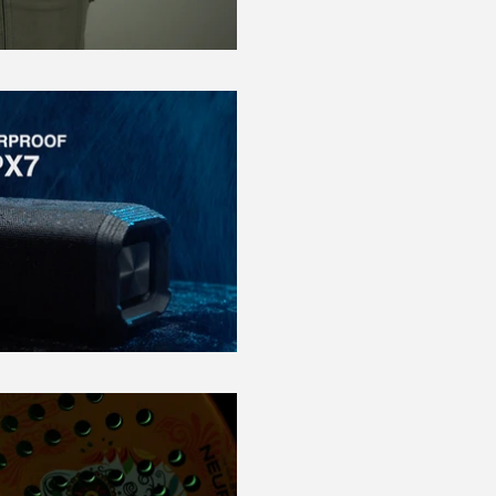
Play Video