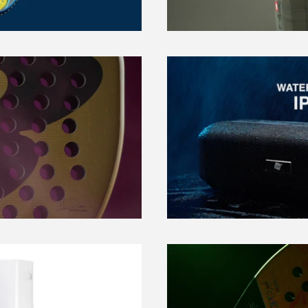
lay Video