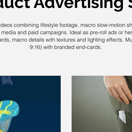
uct Advertising 
ideos combining lifestyle footage, macro slow-motion s
l media and paid campaigns. Ideal as pre-roll ads or he
ds, macro details with textures and lighting effects. Mult
9:16) with branded end-cards.
lay Video