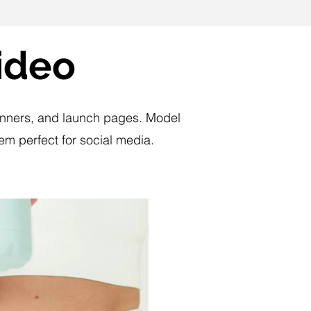
ideo
 banners, and launch pages. Model
m perfect for social media.
Play Video