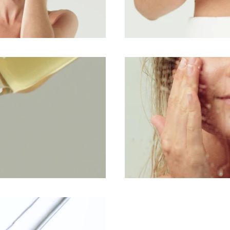
lay Video