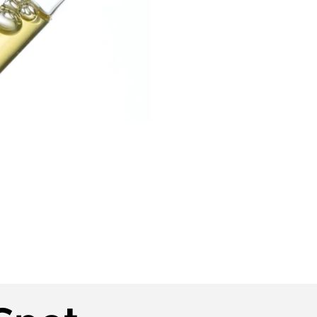
Play Video
Play Video