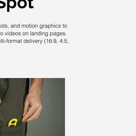
Spot
hots, and motion graphics to
ro videos on landing pages.
i-format delivery (16:9, 4:5,
Play Video