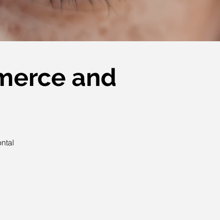
mmerce and
ontal