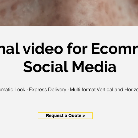
nal video for Eco
Social Media
matic Look · Express Delivery · Multi-format Vertical and Horiz
Request a Quote >