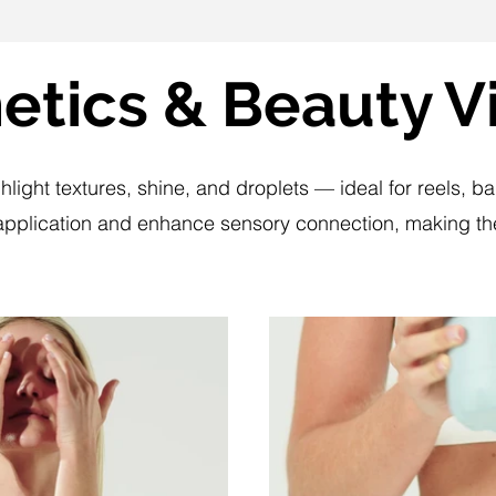
tics & Beauty V
hlight textures, shine, and droplets — ideal for reels,
plication and enhance sensory connection, making the
lay Video