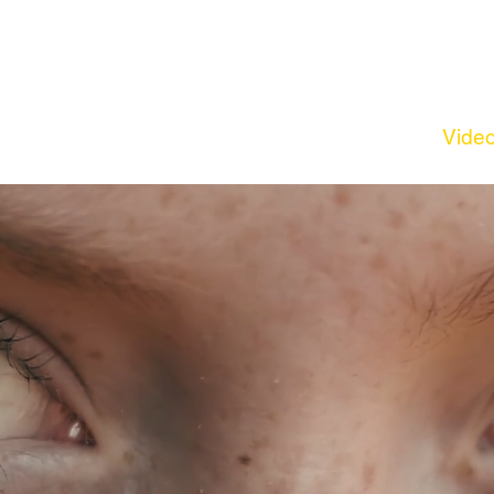
out Us
Creative Agency
Photography
Vide