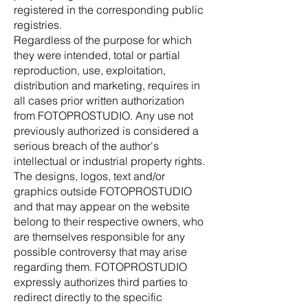
registered in the corresponding public
registries.
Regardless of the purpose for which
they were intended, total or partial
reproduction, use, exploitation,
distribution and marketing, requires in
all cases prior written authorization
from FOTOPROSTUDIO. Any use not
previously authorized is considered a
serious breach of the author's
intellectual or industrial property rights.
The designs, logos, text and/or
graphics outside FOTOPROSTUDIO
and that may appear on the website
belong to their respective owners, who
are themselves responsible for any
possible controversy that may arise
regarding them. FOTOPROSTUDIO
expressly authorizes third parties to
redirect directly to the specific