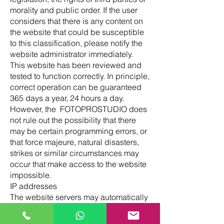
morality and public order. If the user
considers that there is any content on
the website that could be susceptible
to this classification, please notify the
website administrator immediately.
This website has been reviewed and
tested to function correctly. In principle,
correct operation can be guaranteed
365 days a year, 24 hours a day.
However, the FOTOPROSTUDIO does
not rule out the possibility that there
may be certain programming errors, or
that force majeure, natural disasters,
strikes or similar circumstances may
occur that make access to the website
impossible.
IP addresses
The website servers may automatically
detect the IP address and domain
name used by the user. An IP address