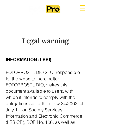
Legal warning
INFORMATION (LSSI)
FOTOPROSTUDIO SLU, responsible
for the website, hereinafter
FOTOPROSTUDIO, makes this
document available to users, with
which it intends to comply with the
obligations set forth in Law 34/2002, of
July 11, on Society Services.
Information and Electronic Commerce
(LSSICE), BOE No. 166, as well as