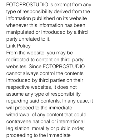
FOTOPROSTUDIO is exempt from any
type of responsibility derived from the
information published on its website
whenever this information has been
manipulated or introduced by a third
party unrelated to it.
Link Policy
From the website, you may be
redirected to content on third-party
websites. Since FOTOPROSTUDIO
cannot always control the contents
introduced by third parties on their
respective websites, it does not
assume any type of responsibility
regarding said contents. In any case, it
will proceed to the immediate
withdrawal of any content that could
contravene national or international
legislation, morality or public order,
proceeding to the immediate