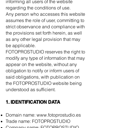
informing all users of the website
regarding the conditions of use.
Any person who accesses this website
assumes the role of user, committing to
strict observance and compliance with
the provisions set forth herein, as well
as any other legal provision that may
be applicable.
FOTOPROSTUDIO reserves the right to
modify any type of information that may
appear on the website, without any
obligation to notify or inform users of
said obligations, with publication on
the FOTOPROSTUDIO website being
understood as sufficient.
1. IDENTIFICATION DATA
Domain name:
www.fotoprostudio.es
Trade name: FOTOPROSTUDIO
Company name: FOTOPROSTUDIO