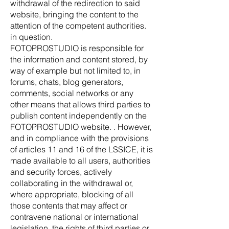
withdrawal of the redirection to said
website, bringing the content to the
attention of the competent authorities.
in question.
FOTOPROSTUDIO is responsible for
the information and content stored, by
way of example but not limited to, in
forums, chats, blog generators,
comments, social networks or any
other means that allows third parties to
publish content independently on the
FOTOPROSTUDIO website. . However,
and in compliance with the provisions
of articles 11 and 16 of the LSSICE, it is
made available to all users, authorities
and security forces, actively
collaborating in the withdrawal or,
where appropriate, blocking of all
those contents that may affect or
contravene national or international
legislation, the rights of third parties or