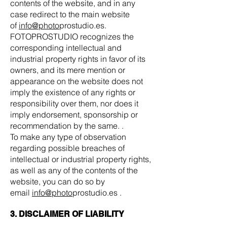
contents of the website, and in any
case redirect to the main website
of
info@photo
prostudio.es.
FOTOPROSTUDIO recognizes the
corresponding intellectual and
industrial property rights in favor of its
owners, and its mere mention or
appearance on the website does not
imply the existence of any rights or
responsibility over them, nor does it
imply endorsement, sponsorship or
recommendation by the same. .
To make any type of observation
regarding possible breaches of
intellectual or industrial property rights,
as well as any of the contents of the
website, you can do so by
email
info@photo
prostudio.es .
3. DISCLAIMER OF LIABILITY