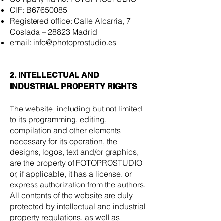
CIF: B67650085
Registered office: Calle Alcarria, 7
Coslada – 28823 Madrid
email:
info@photo
prostudio.es
2. INTELLECTUAL AND
INDUSTRIAL PROPERTY RIGHTS
The website, including but not limited
to its programming, editing,
compilation and other elements
necessary for its operation, the
designs, logos, text and/or graphics,
are the property of FOTOPROSTUDIO
or, if applicable, it has a license. or
express authorization from the authors.
All contents of the website are duly
protected by intellectual and industrial
property regulations, as well as