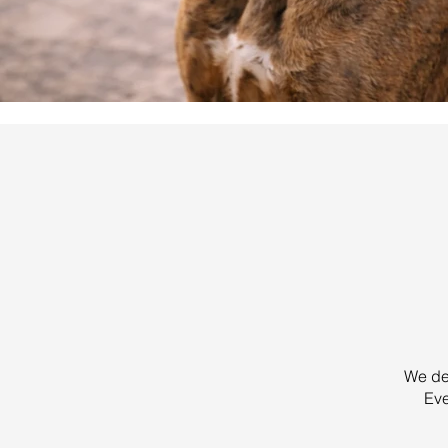
We des
Eve