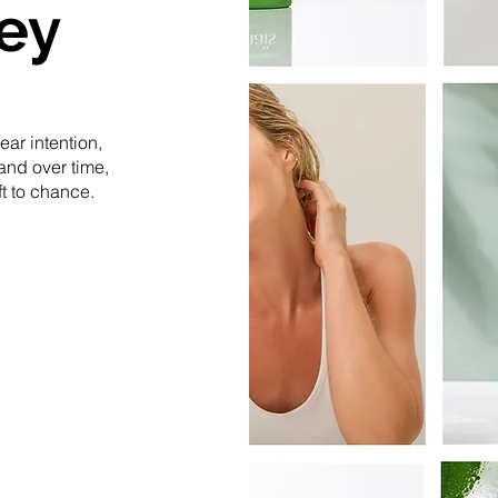
ey
ar intention,
and over time,
ft to chance.