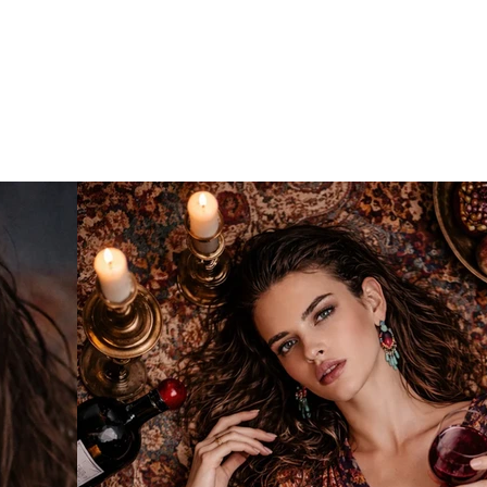
o
IA
Projects
Contact