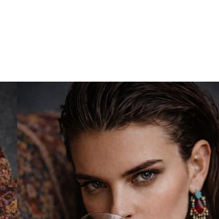
out Us
Creative Agency
Photography
Vide