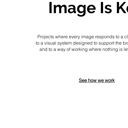
Image Is K
Projects where every image responds to a cle
to a visual system designed to support the br
and to a way of working where nothing is le
See how we work