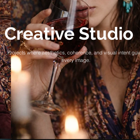
Creative Studio
Projects where aesthetics, coherence, and visual intent gu
every image.