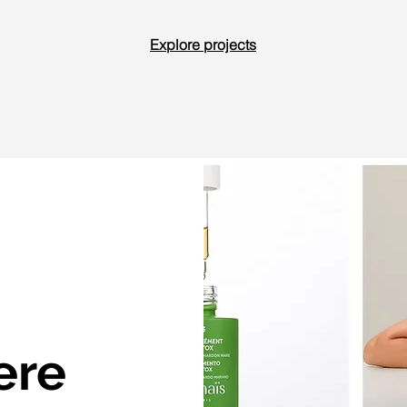
Explore projects
ere