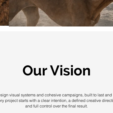
Our Vision
ign visual systems and cohesive campaigns, built to last and 
ry project starts with a clear intention, a defined creative direct
and full control over the final result.