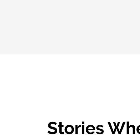
Stories Wh