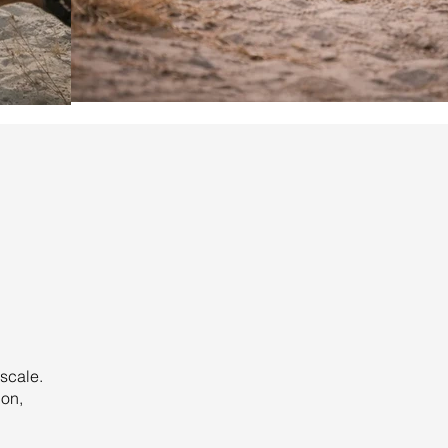
scale.
ion,