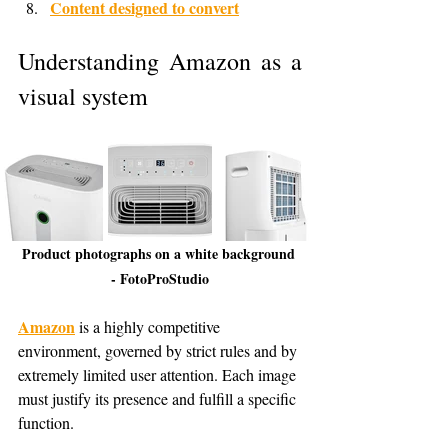
Content designed to convert
Understanding Amazon as a 
visual system
Product photographs on a white background 
- FotoProStudio
Amazon
 is a highly competitive 
environment, governed by strict rules and by 
extremely limited user attention. Each image 
must justify its presence and fulfill a specific 
function.