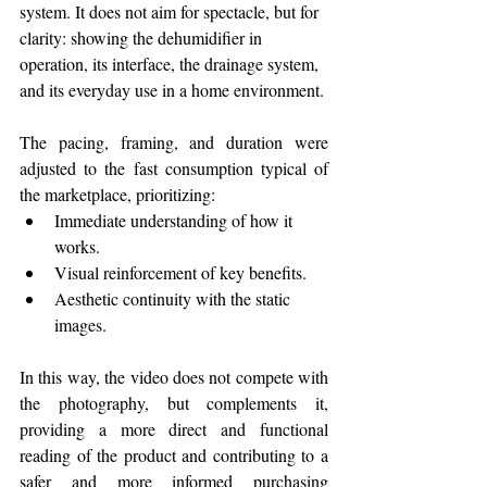
system. It does not aim for spectacle, but for 
clarity: showing the dehumidifier in 
operation, its interface, the drainage system, 
and its everyday use in a home environment.
The pacing, framing, and duration were 
adjusted to the fast consumption typical of 
the marketplace, prioritizing:
Immediate understanding of how it 
works.
Visual reinforcement of key benefits.
Aesthetic continuity with the static 
images.
In this way, the video does not compete with 
the photography, but complements it, 
providing a more direct and functional 
reading of the product and contributing to a 
safer and more informed purchasing 