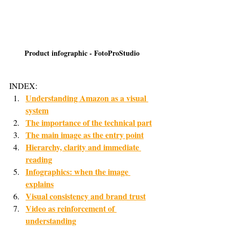
Product infographic - FotoProStudio
INDEX:
Understanding Amazon as a visual 
system
The importance of the technical part
The main image as the entry point
Hierarchy, clarity and immediate 
reading
Infographics: when the image 
explains
Visual consistency and brand trust
Video as reinforcement of 
understanding