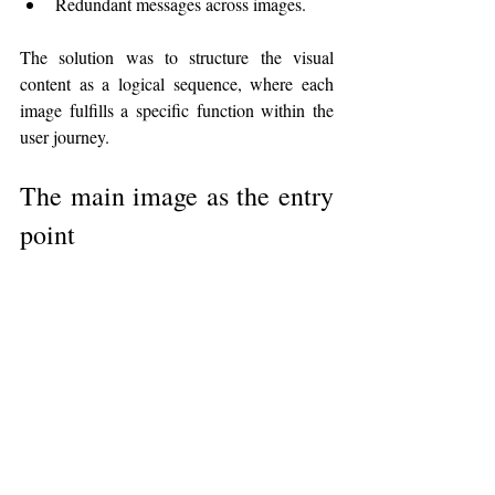
Redundant messages across images.
The solution was to structure the visual 
content as a logical sequence, where each 
image fulfills a specific function within the 
user journey.
The main image as the entry 
point