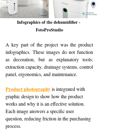
Infographics of the dehumidifier - 
FotoProStudio
A key part of the project was the product 
infographics. These images do not function 
as decoration, but as explanatory tools: 
extraction capacity, drainage systems, control 
panel, ergonomics, and maintenance.
Product photography
 is integrated with 
graphic design to show how the product 
works and why it is an effective solution. 
Each image answers a specific user 
question, reducing friction in the purchasing 
process.