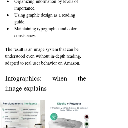
Organizing information by levels of 
importance.
Using graphic design as a reading 
guide.
Maintaining typographic and color 
consistency.
The result is an image system that can be 
understood even without in-depth reading, 
adapted to real user behavior on Amazon.
Infographics: when the 
image explains