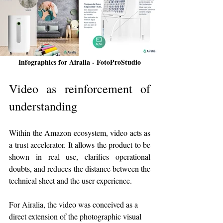
Infographics for Airalia - FotoProStudio
Video as reinforcement of 
understanding
Within the Amazon ecosystem, video acts as 
a trust accelerator. It allows the product to be 
shown in real use, clarifies operational 
doubts, and reduces the distance between the 
technical sheet and the user experience.
For Airalia, the video was conceived as a 
direct extension of the photographic visual 