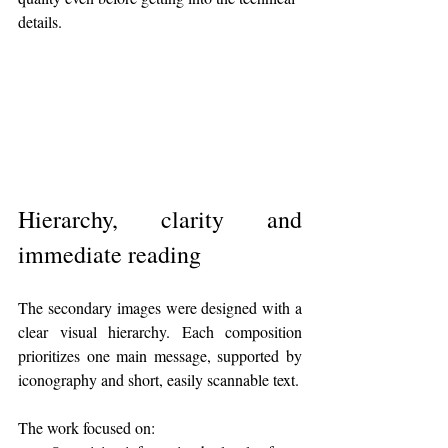
details.
Hierarchy, clarity and 
immediate reading
The secondary images were designed with a 
clear visual hierarchy. Each composition 
prioritizes one main message, supported by 
iconography and short, easily scannable text.
The work focused on: