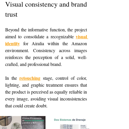
Visual consistency and brand 
trust
Beyond the informative function, the project 
visual 
aimed to consolidate a recognizable 
identity
 for Airalia within the Amazon 
environment. Consistency across images 
reinforces the perception of a solid, well-
crafted, and professional brand.
retouching
In the 
 stage, control of color, 
lighting, and graphic treatment ensures that 
the product is perceived as equally reliable in 
every image, avoiding visual inconsistencies 
that could create doubt.