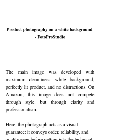
Product photography on a white background 
- FotoProStudio
The main image was developed with 
maximum cleanliness: white background, 
perfectly lit product, and no distractions. On 
Amazon, this image does not compete 
through style, but through clarity and 
professionalism.
Here, the photograph acts as a visual 
guarantee: it conveys order, reliability, and 
quality even before getting into the technical 