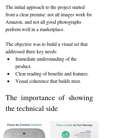
The initial approach to the project started 
from a clear premise: not all images work for 
Amazon, and not all good photographs 
perform well in a marketplace.
The objective was to build a visual set that 
addressed three key needs:
Immediate understanding of the 
product.
Clear reading of benefits and features.
Visual coherence that builds trust.
The importance of showing 
the technical side