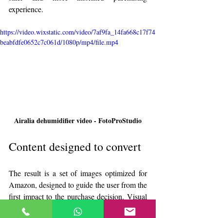
experience.
https://video.wixstatic.com/video/7af9fa_14fa668c17f74
beabfdfe0652c7c061d/1080p/mp4/file.mp4
Airalia dehumidifier video - FotoProStudio
Content designed to convert
The result is a set of images optimized for 
Amazon, designed to guide the user from the 
first impact to the purchase decision. Visual 
content that does not simply show the 