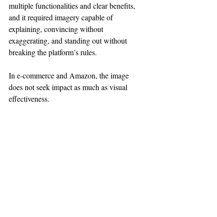
multiple functionalities and clear benefits, 
and it required imagery capable of 
explaining, convincing without 
exaggerating, and standing out without 
breaking the platform’s rules.
In e-commerce and Amazon, the image 
does not seek impact as much as visual 
effectiveness.