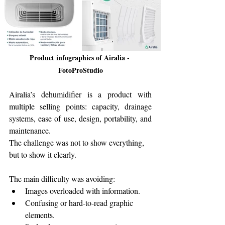
Product infographics of Airalia - 
FotoProStudio
Airalia’s dehumidifier is a product with 
multiple selling points: capacity, drainage 
systems, ease of use, design, portability, and 
maintenance.
The challenge was not to show everything, 
but to show it clearly.
The main difficulty was avoiding:
Images overloaded with information.
Confusing or hard-to-read graphic 
elements.