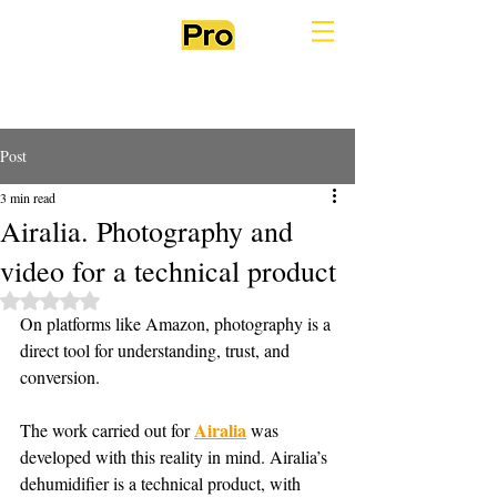
Post
3 min read
Airalia. Photography and
video for a technical product
Rated NaN out of 5 stars.
On platforms like Amazon, photography is a 
direct tool for understanding, trust, and 
conversion.
Airalia
The work carried out for 
 was 
developed with this reality in mind. Airalia’s 
dehumidifier is a technical product, with 