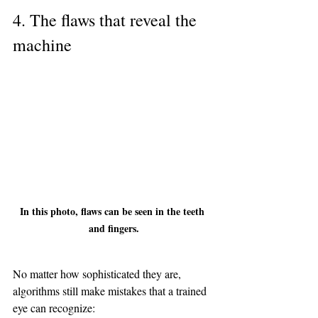
4. The flaws that reveal the 
machine
In this photo, flaws can be seen in the teeth 
and fingers.
No matter how sophisticated they are, 
algorithms still make mistakes that a trained 
eye can recognize: