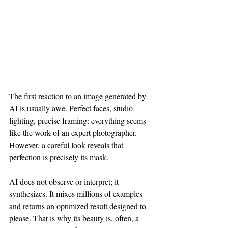
The first reaction to an image generated by 
AI is usually awe. Perfect faces, studio 
lighting, precise framing: everything seems 
like the work of an expert photographer. 
However, a careful look reveals that 
perfection is precisely its mask.
AI does not observe or interpret; it 
synthesizes. It mixes millions of examples 
and returns an optimized result designed to 
please. That is why its beauty is, often, a 