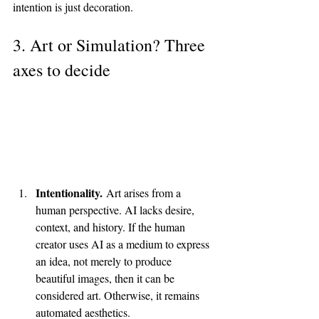
intention is just decoration.
3. Art or Simulation? Three 
axes to decide
Intentionality.
 Art arises from a 
human perspective. AI lacks desire, 
context, and history. If the human 
creator uses AI as a medium to express 
an idea, not merely to produce 
beautiful images, then it can be 
considered art. Otherwise, it remains 
automated aesthetics.