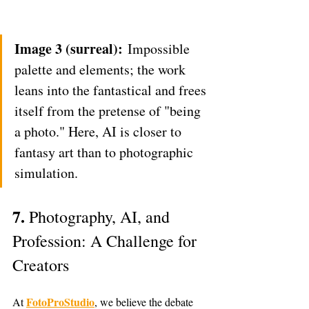
Image 3 (surreal):
 Impossible 
palette and elements; the work 
leans into the fantastical and frees 
itself from the pretense of "being 
a photo." Here, AI is closer to 
fantasy art than to photographic 
simulation.
7. 
Photography, AI, and 
Profession: A Challenge for 
Creators
FotoProStudio
At 
, we believe the debate 