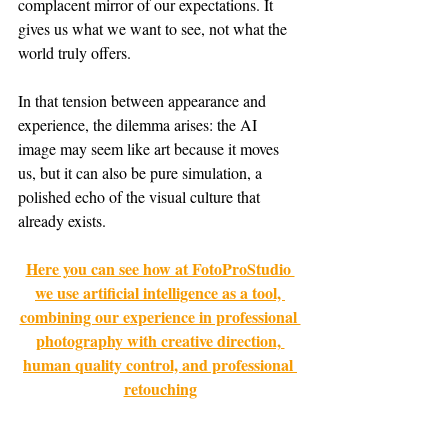
complacent mirror of our expectations. It 
gives us what we want to see, not what the 
world truly offers.
In that tension between appearance and 
experience, the dilemma arises: the AI 
image may seem like art because it moves 
us, but it can also be pure simulation, a 
polished echo of the visual culture that 
already exists.
Here you can see how at FotoProStudio 
we use artificial intelligence as a tool, 
combining our experience in professional 
photography with creative direction, 
human quality control, and professional 
retouching