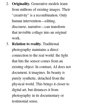
Originality.
 Generative models learn 
from millions of existing images. Their 
"creativity" is a recombination. Only 
human intervention—editing, 
discourse, narrative—can transform 
that invisible collage into an original 
work.
Relation to reality.
 Traditional 
photography maintains a direct 
connection to the real world: the light 
that hits the sensor comes from an 
existing object. In contrast, AI does not 
document, it imagines. Its beauty is 
purely synthetic, detached from the 
physical world. This brings it closer to 
digital art, but distances it from 
photography in its documentary or 
testimonial sense.