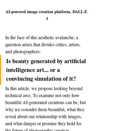
AI-powered image creation platform, DALL·E 
3
In the face of this aesthetic avalanche, a 
question arises that divides critics, artists, 
and photographers:
Is beauty generated by artificial 
intelligence art... or a 
convincing simulation of it?
In this article, we propose looking beyond 
technical awe. To examine not only how 
beautiful AI-generated creations can be, but 
why we consider them beautiful, what they 
reveal about our relationship with images, 
and what danger or promise they hold for 
the future of photographic creation.