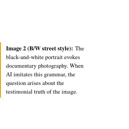
Image 2 (B/W street style):
 The 
black-and-white portrait evokes 
documentary photography. When 
AI imitates this grammar, the 
question arises about the 
testimonial truth of the image.