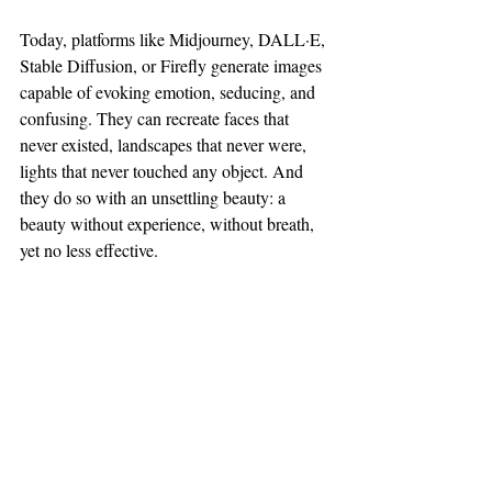
Today, platforms like Midjourney, DALL·E, 
Stable Diffusion, or Firefly generate images 
capable of evoking emotion, seducing, and 
confusing. They can recreate faces that 
never existed, landscapes that never were, 
lights that never touched any object. And 
they do so with an unsettling beauty: a 
beauty without experience, without breath, 
yet no less effective.