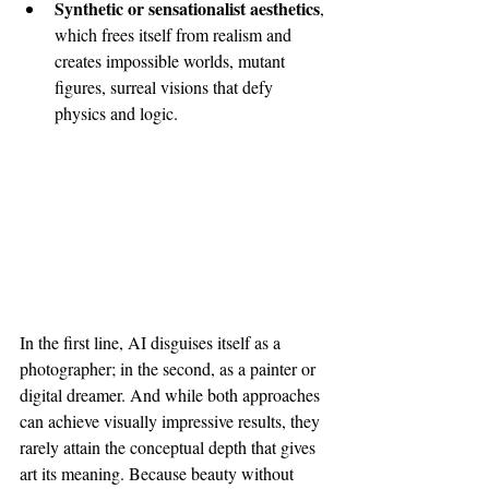
Synthetic or sensationalist aesthetics
, 
which frees itself from realism and 
creates impossible worlds, mutant 
figures, surreal visions that defy 
physics and logic.
In the first line, AI disguises itself as a 
photographer; in the second, as a painter or 
digital dreamer. And while both approaches 
can achieve visually impressive results, they 
rarely attain the conceptual depth that gives 
art its meaning. Because beauty without 