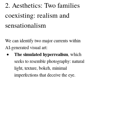
2. Aesthetics: Two families 
coexisting: realism and 
sensationalism
We can identify two major currents within 
AI-generated visual art:
The simulated hyperrealism
, which 
seeks to resemble photography: natural 
light, texture, bokeh, minimal 
imperfections that deceive the eye.