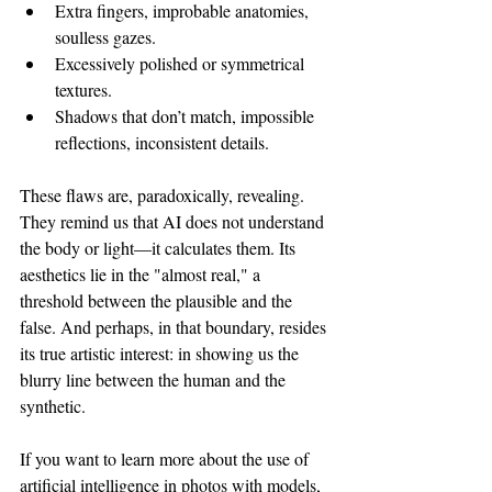
Extra fingers, improbable anatomies, 
soulless gazes.
Excessively polished or symmetrical 
textures.
Shadows that don’t match, impossible 
reflections, inconsistent details.
These flaws are, paradoxically, revealing. 
They remind us that AI does not understand 
the body or light—it calculates them. Its 
aesthetics lie in the "almost real," a 
threshold between the plausible and the 
false. And perhaps, in that boundary, resides 
its true artistic interest: in showing us the 
blurry line between the human and the 
synthetic.
If you want to learn more about the use of 
artificial intelligence in photos with models, 