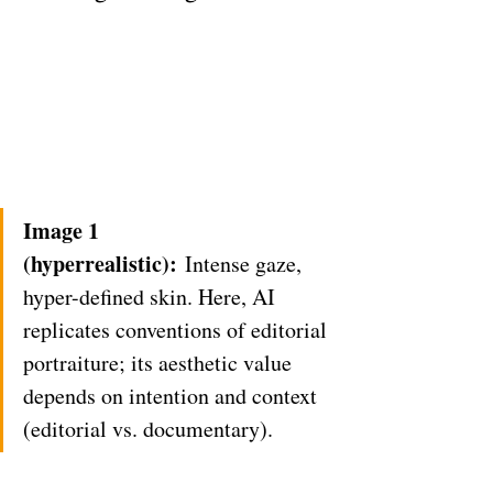
Image 1 
(hyperrealistic):
 Intense gaze, 
hyper-defined skin. Here, AI 
replicates conventions of editorial 
portraiture; its aesthetic value 
depends on intention and context 
(editorial vs. documentary).