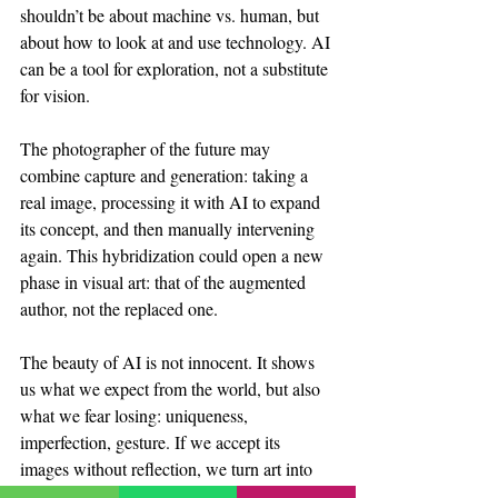
shouldn’t be about machine vs. human, but 
about how to look at and use technology. AI 
can be a tool for exploration, not a substitute 
for vision.
The photographer of the future may 
combine capture and generation: taking a 
real image, processing it with AI to expand 
its concept, and then manually intervening 
again. This hybridization could open a new 
phase in visual art: that of the augmented 
author, not the replaced one.
The beauty of AI is not innocent. It shows 
us what we expect from the world, but also 
what we fear losing: uniqueness, 
imperfection, gesture. If we accept its 
images without reflection, we turn art into 
an illusion of an algorithm. But if we 