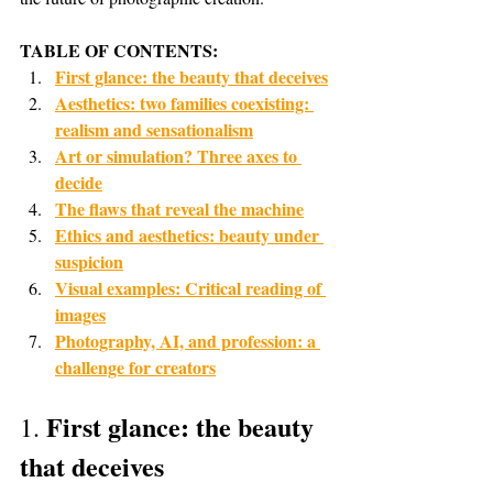
TABLE OF CONTENTS:
First glance: the beauty that deceives
Aesthetics: two families coexisting: 
realism and sensationalism
Art or simulation? Three axes to 
decide
The flaws that reveal the machine
Ethics and aesthetics: beauty under 
suspicion
Visual examples: Critical reading of 
images
Photography, AI, and profession: a 
challenge for creators
First glance: the beauty 
1. 
that deceives