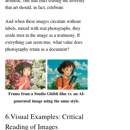
aesthetic, one that risks erasing the diversity 
that art should, in fact, celebrate.
And when these images circulate without 
labels, mixed with real photographs, they 
erode trust in the image as a testimony. If 
everything can seem true, what value does 
photography retain as a document?
Frame from a Studio Ghibli film vs. an AI-
generated image using the same style.
6.Visual Examples: Critical 
Reading of Images 