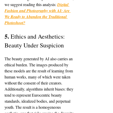
we suggest reading this analysis: 
Digital 
Fashion and Photography with AI: Are 
We Ready to Abandon the Traditional 
Photoshoot?
5. 
Ethics and Aesthetics: 
Beauty Under Suspicion
The beauty generated by AI also carries an 
ethical burden. The images produced by 
these models are the result of learning from 
human works, many of which were taken 
without the consent of their creators. 
Additionally, algorithms inherit biases: they 
tend to represent Eurocentric beauty 
standards, idealized bodies, and perpetual 
youth. The result is a homogeneous 