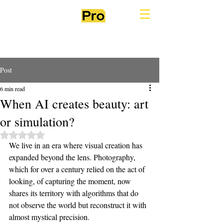
Post
6 min read
When AI creates beauty: art
or simulation?
Rated NaN out of 5 stars.
We live in an era where visual creation has 
expanded beyond the lens. Photography, 
which for over a century relied on the act of 
looking, of capturing the moment, now 
shares its territory with algorithms that do 
not observe the world but reconstruct it with 
almost mystical precision.