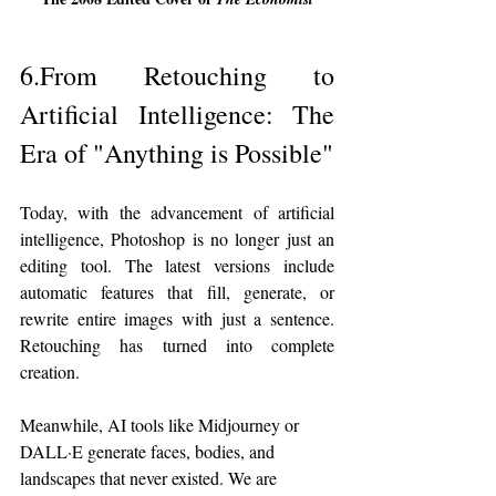
6.From Retouching to 
Artificial Intelligence: The 
Era of "Anything is Possible"
Today, with the advancement of artificial 
intelligence, Photoshop is no longer just an 
editing tool. The latest versions include 
automatic features that fill, generate, or 
rewrite entire images with just a sentence. 
Retouching has turned into complete 
creation.
Meanwhile, AI tools like Midjourney or 
DALL·E generate faces, bodies, and 
landscapes that never existed. We are 