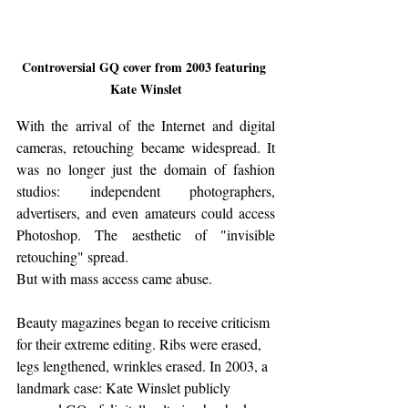
Controversial GQ cover from 2003 featuring 
Kate Winslet
With the arrival of the Internet and digital 
cameras, retouching became widespread. It 
was no longer just the domain of fashion 
studios: independent photographers, 
advertisers, and even amateurs could access 
Photoshop. The aesthetic of "invisible 
retouching" spread.
But with mass access came abuse. 
Beauty magazines began to receive criticism 
for their extreme editing. Ribs were erased, 
legs lengthened, wrinkles erased. In 2003, a 
landmark case: Kate Winslet publicly 