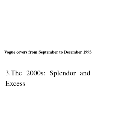
Vogue covers from September to December 1993
3.The 2000s: Splendor and 
Excess