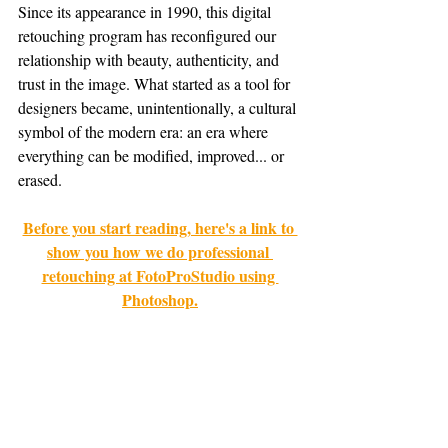
Since its appearance in 1990, this digital 
retouching program has reconfigured our 
relationship with beauty, authenticity, and 
trust in the image. What started as a tool for 
designers became, unintentionally, a cultural 
symbol of the modern era: an era where 
everything can be modified, improved... or 
erased.
Before you start reading, here's a link to 
show you how we do professional 
retouching at FotoProStudio using 
Photoshop.