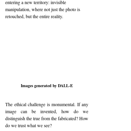
entering a new territory: invisible 
manipulation, where not just the photo is 
retouched, but the entire reality.
Images generated by DALL-E
The ethical challenge is monumental. If any 
image can be invented, how do we 
distinguish the true from the fabricated? How 
do we trust what we see?