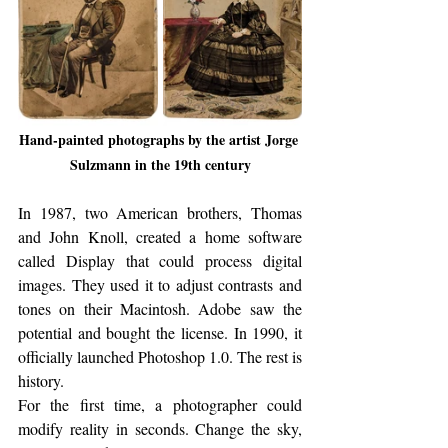
Hand-painted photographs by the artist Jorge 
Sulzmann in the 19th century
In 1987, two American brothers, Thomas 
and John Knoll, created a home software 
called Display that could process digital 
images. They used it to adjust contrasts and 
tones on their Macintosh. Adobe saw the 
potential and bought the license. In 1990, it 
officially launched Photoshop 1.0. The rest is 
history.
For the first time, a photographer could 
modify reality in seconds. Change the sky, 