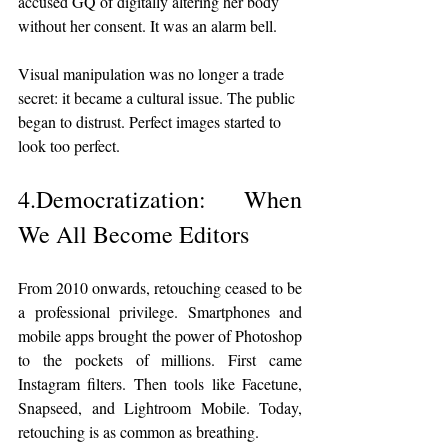
accused GQ of digitally altering her body 
without her consent. It was an alarm bell.
Visual manipulation was no longer a trade 
secret: it became a cultural issue. The public 
began to distrust. Perfect images started to 
look too perfect.
4.Democratization: When 
We All Become Editors
From 2010 onwards, retouching ceased to be 
a professional privilege. Smartphones and 
mobile apps brought the power of Photoshop 
to the pockets of millions. First came 
Instagram filters. Then tools like Facetune, 
Snapseed, and Lightroom Mobile. Today, 
retouching is as common as breathing.