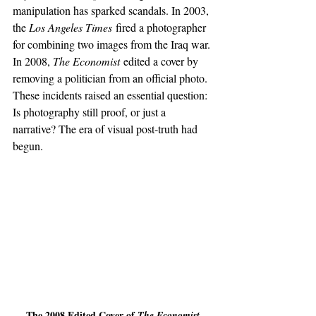
manipulation has sparked scandals. In 2003, 
the 
Los Angeles Times
 fired a photographer 
for combining two images from the Iraq war. 
In 2008, 
The Economist
 edited a cover by 
removing a politician from an official photo. 
These incidents raised an essential question: 
Is photography still proof, or just a 
narrative? The era of visual post-truth had 
begun.
The 2008 Edited Cover of 
The Economist