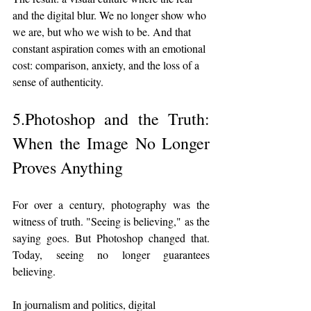
and the digital blur. We no longer show who 
we are, but who we wish to be. And that 
constant aspiration comes with an emotional 
cost: comparison, anxiety, and the loss of a 
sense of authenticity.
5.Photoshop and the Truth: 
When the Image No Longer 
Proves Anything
For over a century, photography was the 
witness of truth. "Seeing is believing," as the 
saying goes. But Photoshop changed that. 
Today, seeing no longer guarantees 
believing.
In journalism and politics, digital 