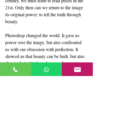
century, we must learn to read pixels in the 
21st. Only then can we return to the image 
its original power: to tell the truth through 
beauty.
Photoshop changed the world. It gave us 
power over the image, but also confronted 
us with our obsession with perfection. It 
showed us that beauty can be built, but also 
distorted. And it forced us to ask ourselves 
what value truth holds in an era where 
everything can be edited.
FotoProStudio
At 
, we believe digital 
editing should not erase the essence, but 
enhance it. We use technology to tell honest 
visual stories, not to hide them. Because the 
perfect photograph is not the one that 
disguises reality, but the one that reveals it 