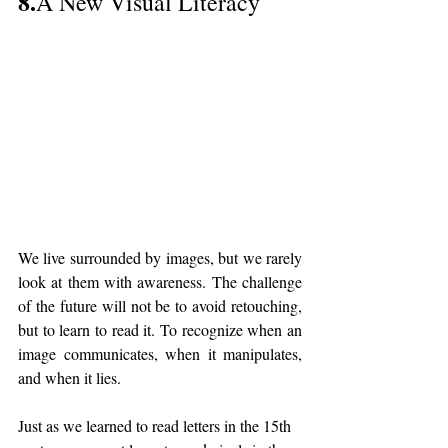
8.
A New Visual Literacy
We live surrounded by images, but we rarely 
look at them with awareness. The challenge 
of the future will not be to avoid retouching, 
but to learn to read it. To recognize when an 
image communicates, when it manipulates, 
and when it lies.
Just as we learned to read letters in the 15th 