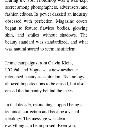
secret among photographers, advertisers, and 
fashion editors. Its power dazzled an industry 
obsessed with perfection. Magazine covers 
began to feature flawless bodies, glowing 
skin, and smiles without shadows. The 
beauty standard was standardized, and what 
was natural started to seem insufficient.
Iconic campaigns from Calvin Klein, 
L'Oréal, and Vogue set a new aesthetic: 
retouched beauty as aspiration. Technology 
allowed imperfections to be erased, but also 
erased the humanity behind the faces.
In that decade, retouching stopped being a 
technical correction and became a visual 
ideology. The message was clear: 
everything can be improved. Even you.