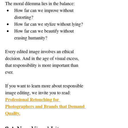
The moral dilemma lies in the balance:
How far can we improve without 
distorting?
How far can we stylize without lying?
How far can we beautify without 
erasing humanity?
Every edited image involves an ethical 
decision. And in the age of visual excess, 
that responsibility is more important than 
ever.
If you want to learn more about responsible 
image editing, we invite you to read: 
Professional Retouching for 
Photographers and Brands that Demand 
Quality.