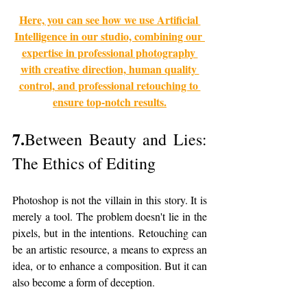
Here, you can see how we use Artificial 
Intelligence in our studio, combining our 
expertise in professional photography 
with creative direction, human quality 
control, and professional retouching to 
ensure top-notch results.
7.
Between Beauty and Lies: 
The Ethics of Editing
Photoshop is not the villain in this story. It is 
merely a tool. The problem doesn't lie in the 
pixels, but in the intentions. Retouching can 
be an artistic resource, a means to express an 
idea, or to enhance a composition. But it can 
also become a form of deception.