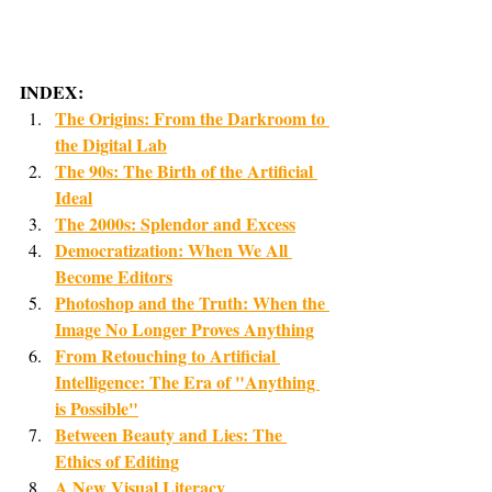
INDEX:
The Origins: From the Darkroom to 
the Digital Lab
The 90s: The Birth of the Artificial 
Ideal
The 2000s: Splendor and Excess
Democratization: When We All 
Become Editors
Photoshop and the Truth: When the 
Image No Longer Proves Anything
From Retouching to Artificial 
Intelligence: The Era of "Anything 
is Possible"
Between Beauty and Lies: The 
Ethics of Editing
A New Visual Literacy