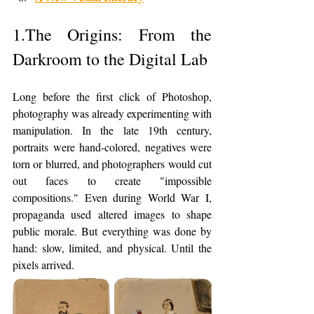
1.The Origins: From the 
Darkroom to the Digital Lab
Long before the first click of Photoshop, 
photography was already experimenting with 
manipulation. In the late 19th century, 
portraits were hand-colored, negatives were 
torn or blurred, and photographers would cut 
out faces to create "impossible 
compositions." Even during World War I, 
propaganda used altered images to shape 
public morale. But everything was done by 
hand: slow, limited, and physical. Until the 
pixels arrived.