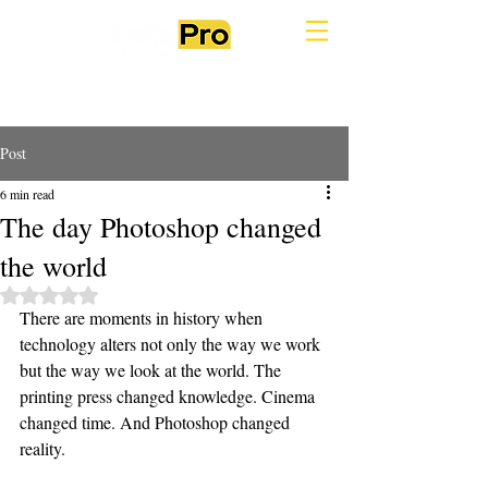
Post
6 min read
The day Photoshop changed
the world
Rated NaN out of 5 stars.
There are moments in history when 
technology alters not only the way we work 
but the way we look at the world. The 
printing press changed knowledge. Cinema 
changed time. And Photoshop changed 
reality.