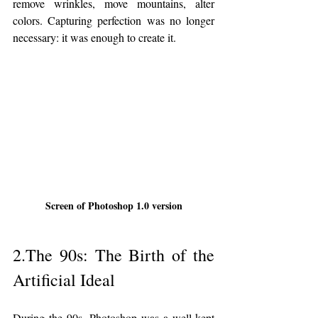
remove wrinkles, move mountains, alter 
colors. Capturing perfection was no longer 
necessary: it was enough to create it.
Screen of Photoshop 1.0 version
2.The 90s: The Birth of the 
Artificial Ideal
During the 90s, Photoshop was a well-kept 