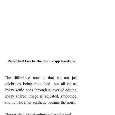
Retouched face by the mobile app Facetune
The difference now is that it's not just 
celebrities being retouched, but all of us. 
Every selfie goes through a layer of editing. 
Every shared image is adjusted, smoothed, 
and lit. The filter aesthetic became the norm.
The result: a visual culture where the real 