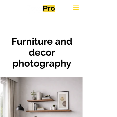
Furniture and
decor
photography