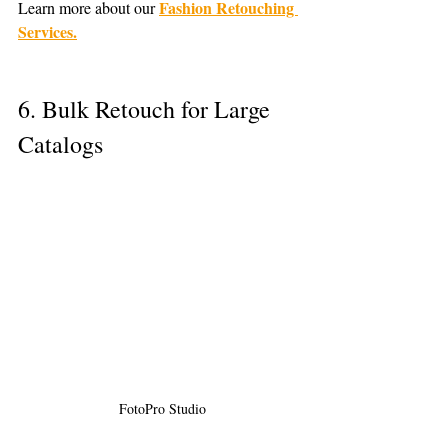
Fashion Retouching 
Learn more about our 
Services.
6. Bulk Retouch for Large 
Catalogs
 FotoPro Studio