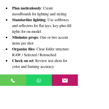
Plan meticulously
: Create 
moodboards for lighting and styling
Standardize lighting
: Use softboxes 
and reflectors for flat lays; key-plus-fill 
lights for on-model
Minimize props
: One or two accent 
items per shot
Organize files
: Clear folder structure: 
RAW / Selected / Retouched
Check on set
: Review test shots for 
color and framing accuracy
Ready to elevate your fashion e-
commerce with stunning flat lay 
and on-model photography?