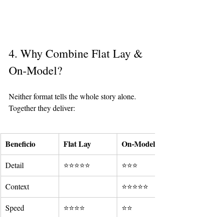
4. Why Combine Flat Lay & 
On-Model?
Neither format tells the whole story alone. 
Together they deliver:
Beneficio
Flat Lay
On-Model
Detail
⭐⭐⭐⭐⭐
⭐⭐⭐
Context
⭐⭐⭐⭐⭐
Speed
⭐⭐⭐⭐
⭐⭐