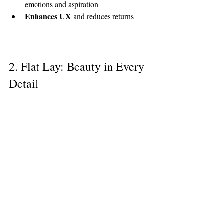
emotions and aspiration
Enhances UX
 and reduces returns
2. Flat Lay: Beauty in Every 
Detail