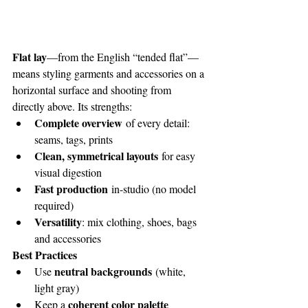
Flat lay
—from the English “tended flat”—
means styling garments and accessories on a 
horizontal surface and shooting from 
directly above. Its strengths:
Complete overview
 of every detail: 
seams, tags, prints
Clean, symmetrical layouts
 for easy 
visual digestion
Fast production
 in-studio (no model 
required)
Versatility
: mix clothing, shoes, bags 
and accessories
Best Practices
neutral backgrounds
Use 
 (white, 
light gray)
coherent color palette
Keep a 