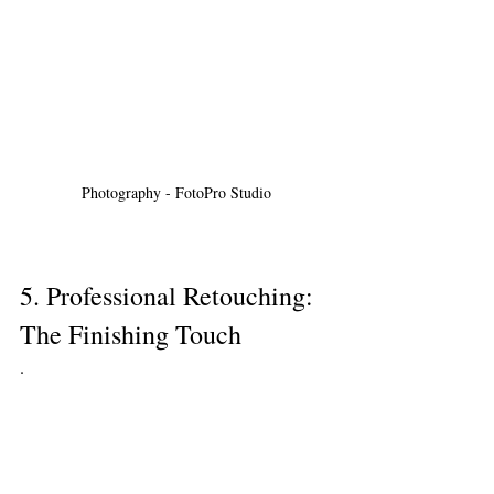
Photography - FotoPro Studio
5. Professional Retouching: 
The Finishing Touch
.