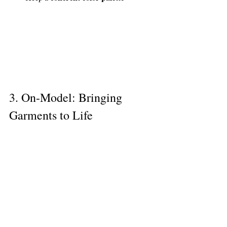
3. On-Model: Bringing 
Garments to Life