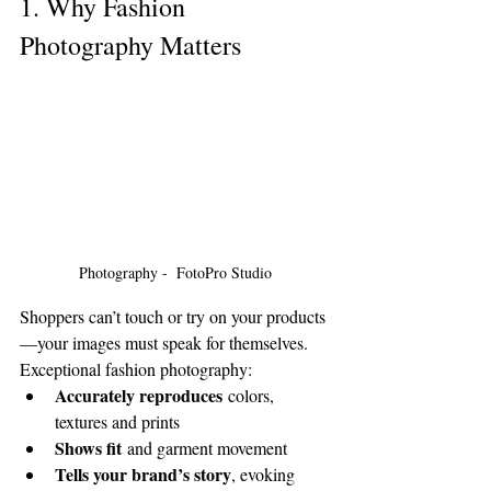
1. Why Fashion 
Photography Matters
Photography -  FotoPro Studio
Shoppers can’t touch or try on your products
—your images must speak for themselves. 
Exceptional fashion photography:
Accurately reproduces
 colors, 
textures and prints
Shows fit
 and garment movement
Tells your brand’s story
, evoking 