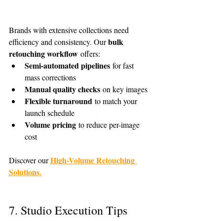
Brands with extensive collections need 
bulk 
efficiency and consistency. Our 
retouching workflow
 offers:
Semi-automated pipelines
 for fast 
mass corrections
Manual quality checks
 on key images
Flexible turnaround
 to match your 
launch schedule
Volume pricing
 to reduce per-image 
cost
High-Volume Retouching 
Discover our 
Solutions.
7. Studio Execution Tips