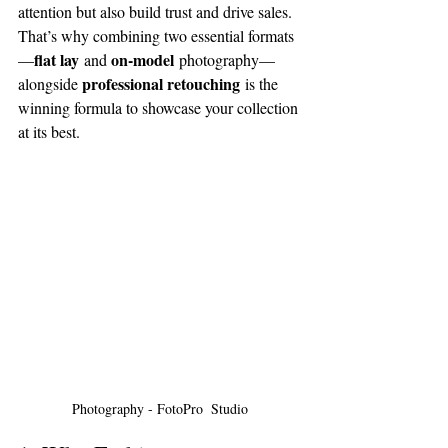
attention but also build trust and drive sales. 
That’s why combining two essential formats
flat lay
on-model
—
 and 
 photography—
professional retouching
alongside 
 is the 
winning formula to showcase your collection 
at its best. 
Photography - FotoPro  Studio