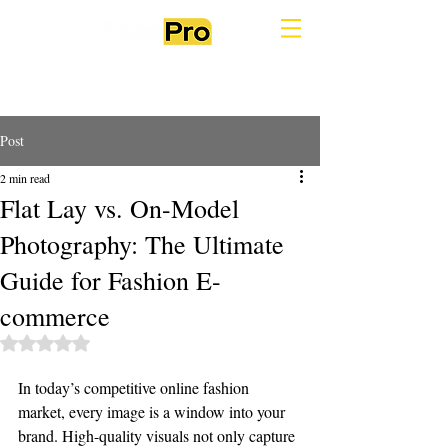
Post
2 min read
Flat Lay vs. On-Model
Photography: The Ultimate
Guide for Fashion E-
commerce
Rated NaN out of 5 stars.
In today’s competitive online fashion 
market, every image is a window into your 
brand. High-quality visuals not only capture 