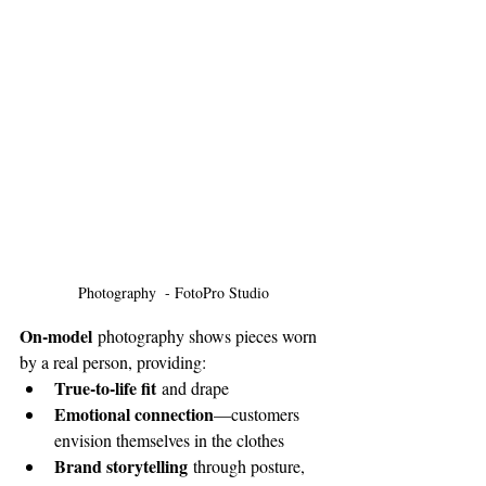
Photography  - FotoPro Studio
On-model
 photography shows pieces worn 
by a real person, providing:
True-to-life fit
 and drape
Emotional connection
—customers 
envision themselves in the clothes
Brand storytelling
 through posture, 