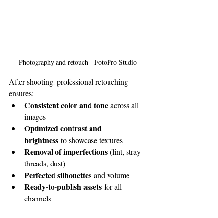
Photography and retouch - FotoPro Studio
After shooting, professional retouching 
ensures:
Consistent color and tone
 across all 
images
Optimized contrast and 
brightness
 to showcase textures
Removal of imperfections
 (lint, stray 
threads, dust)
Perfected silhouettes
 and volume
Ready-to-publish assets
 for all 
channels