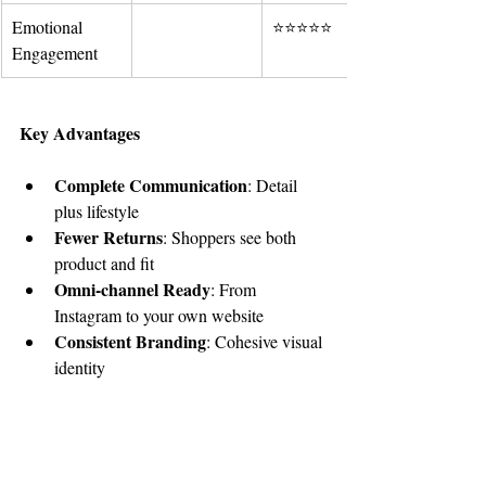
Emotional 
⭐⭐⭐⭐⭐
Engagement
Key Advantages
Complete Communication
: Detail 
plus lifestyle
Fewer Returns
: Shoppers see both 
product and fit
Omni-channel Ready
: From 
Instagram to your own website
Consistent Branding
: Cohesive visual 
identity