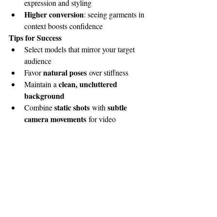
expression and styling
Higher conversion
: seeing garments in 
context boosts confidence
Tips for Success
Select models that mirror your target 
audience
natural poses
Favor 
 over stiffness
clean, uncluttered 
Maintain a 
background
static shots
subtle 
Combine 
 with 
camera movements
 for video