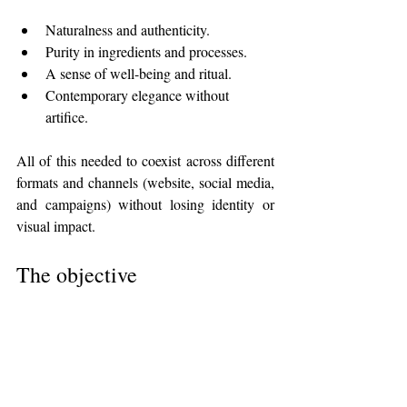
Naturalness and authenticity.
Purity in ingredients and processes.
A sense of well-being and ritual.
Contemporary elegance without 
artifice.
All of this needed to coexist across different 
formats and channels (website, social media, 
and campaigns) without losing identity or 
visual impact.
The objective