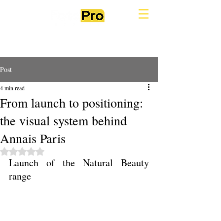
Post
4 min read
From launch to positioning:
the visual system behind
Annais Paris
Rated NaN out of 5 stars.
Launch of the Natural Beauty 
range