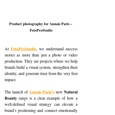
Product photography for Annais Paris – 
FotoProStudio
FotoProStudio
At 
, we understand success 
stories as more than just a photo or video 
production. They are projects where we help 
brands build a visual system, strengthen their 
identity, and generate trust from the very first 
impact.
Annais Paris’s
Natural 
The launch of 
 new 
Beauty
 range is a clear example of how a 
well-defined visual strategy can elevate a 
brand’s positioning and connect emotionally 