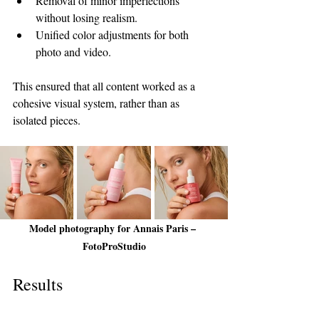
Removal of minor imperfections 
without losing realism.
Unified color adjustments for both 
photo and video.
This ensured that all content worked as a 
cohesive visual system, rather than as 
isolated pieces.
Model photography for Annais Paris – 
FotoProStudio
Results