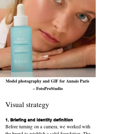
Model photography and GIF for Annais Paris 
– FotoProStudio
Visual strategy
1. 
Briefing and identity definition
Before turning on a camera, we worked with 
the brand to establish a solid foundation. The 