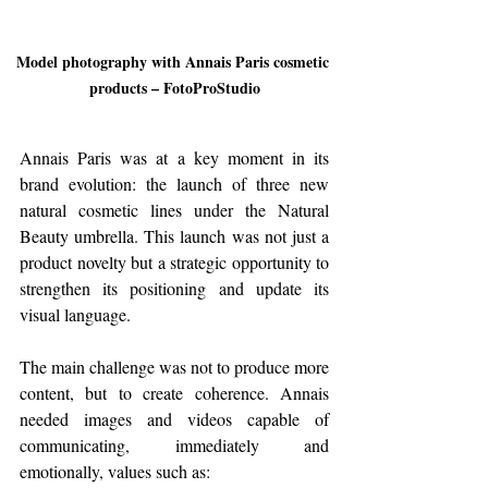
Model photography with Annais Paris cosmetic 
products – FotoProStudio
Annais Paris was at a key moment in its 
brand evolution: the launch of three new 
natural cosmetic lines under the Natural 
Beauty umbrella. This launch was not just a 
product novelty but a strategic opportunity to 
strengthen its positioning and update its 
visual language.
The main challenge was not to produce more 
content, but to create coherence. Annais 
needed images and videos capable of 
communicating, immediately and 
emotionally, values such as: