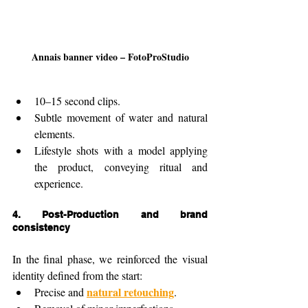
Annais banner video – FotoProStudio
10–15 second clips.
Subtle movement of water and natural 
elements.
Lifestyle shots with a model applying 
the product, conveying ritual and 
experience.
4. 
Post-Production and brand 
consistency
In the final phase, we reinforced the visual 
identity defined from the start:
natural retouching
Precise and 
.