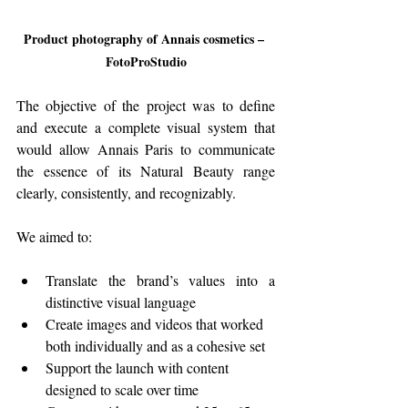
Product photography of Annais cosmetics – 
FotoProStudio
The objective of the project was to define 
and execute a complete visual system that 
would allow Annais Paris to communicate 
the essence of its Natural Beauty range 
clearly, consistently, and recognizably.
We aimed to:
Translate the brand’s values into a 
distinctive visual language
Create images and videos that worked 
both individually and as a cohesive set
Support the launch with content 
designed to scale over time