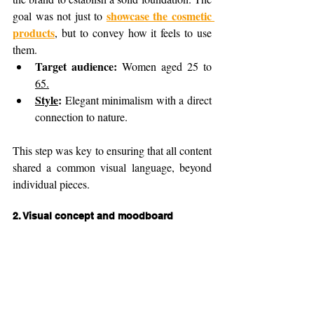
showcase the cosmetic 
goal was not just to 
products
, but to convey how it feels to use 
them.
Target audience:
 Women aged 25 to 
65.
Style
:
 Elegant minimalism with a direct 
connection to nature.
This step was key to ensuring that all content 
shared a common visual language, beyond 
individual pieces.
2. 
Visual concept and moodboard