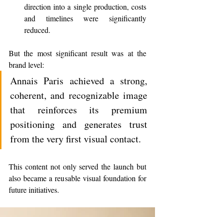
direction into a single production, costs 
and timelines were significantly 
reduced.
But the most significant result was at the 
brand level:
Annais Paris achieved a strong, 
coherent, and recognizable image 
that reinforces its premium 
positioning and generates trust 
from the very first visual contact.
This content not only served the launch but 
also became a reusable visual foundation for 
future initiatives.