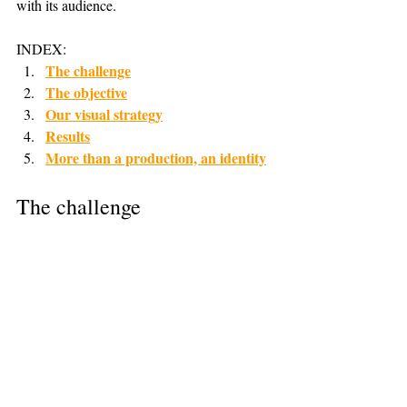
with its audience.
INDEX:
The challenge
The objective
Our visual strategy
Results
More than a production, an identity
The challenge