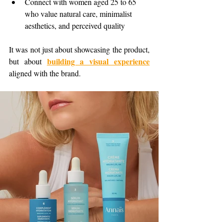
Connect with women aged 25 to 65 
who value natural care, minimalist 
aesthetics, and perceived quality
It was not just about showcasing the product, 
building a visual experience
but about 
aligned with the brand.