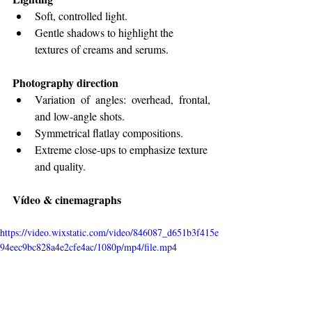
Soft, controlled light.
Gentle shadows to highlight the 
textures of creams and serums.
Photography direction
Variation of angles: overhead, frontal, 
and low-angle shots.
Symmetrical flatlay compositions.
Extreme close-ups to emphasize texture 
and quality.
Vídeo & cinemagraphs
https://video.wixstatic.com/video/846087_d651b3f415e
94eec9bc828a4e2cfe4ac/1080p/mp4/file.mp4