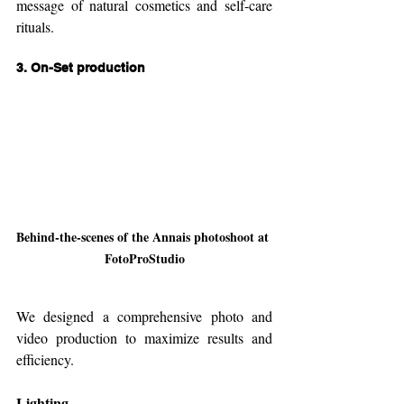
message of natural cosmetics and self-care 
rituals.
3. 
On-Set production
Behind-the-scenes of the Annais photoshoot at 
FotoProStudio
We designed a comprehensive photo and 
video production to maximize results and 
efficiency.
Lighting