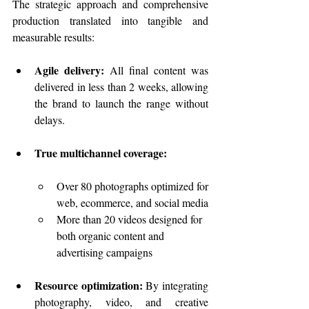
The strategic approach and comprehensive 
production translated into tangible and 
measurable results:
Agile delivery:
 All final content was 
delivered in less than 2 weeks, allowing 
the brand to launch the range without 
delays.
True multichannel coverage:
Over 80 photographs optimized for 
web, ecommerce, and social media
More than 20 videos designed for 
both organic content and 
advertising campaigns
Resource optimization:
 By integrating 
photography, video, and creative 