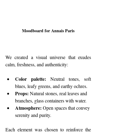
Moodboard for Annais Paris
We created a visual universe that exudes 
calm, freshness, and authenticity:
Color palette:
 Neutral tones, soft 
blues, leafy greens, and earthy ochres.
Props:
 Natural stones, real leaves and 
branches, glass containers with water.
Atmosphere:
 Open spaces that convey 
serenity and purity.
Each element was chosen to reinforce the 