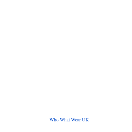
Who What Wear UK