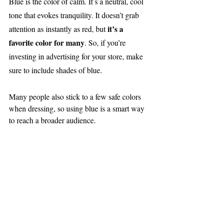
Blue is the color of calm. It’s a neutral, cool 
tone that evokes tranquility. It doesn’t grab 
it’s a 
attention as instantly as red, but 
favorite color for many
. So, if you’re 
investing in advertising for your store, make 
sure to include shades of blue.
Many people also stick to a few safe colors 
when dressing, so using blue is a smart way 
to reach a broader audience.