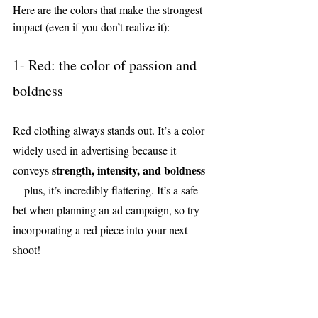
Here are the colors that make the strongest 
impact (even if you don’t realize it):
1- 
Red: the color of passion and 
boldness
Red clothing always stands out. It’s a color 
widely used in advertising because it 
strength, intensity, and boldness
conveys 
—plus, it’s incredibly flattering. It’s a safe 
bet when planning an ad campaign, so try 
incorporating a red piece into your next 
shoot!