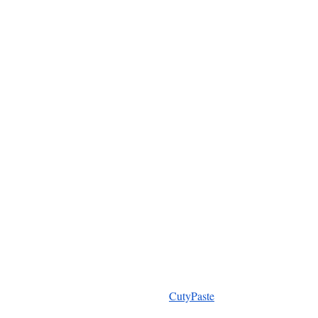
CutyPaste