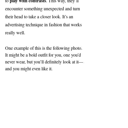
play with contrasts
to 
. This way, they’ll 
encounter something unexpected and turn 
their head to take a closer look. It’s an 
advertising technique in fashion that works 
really well.
One example of this is the following photo. 
It might be a bold outfit for you, one you’d 
never wear, but you’ll definitely look at it—
and you might even like it.