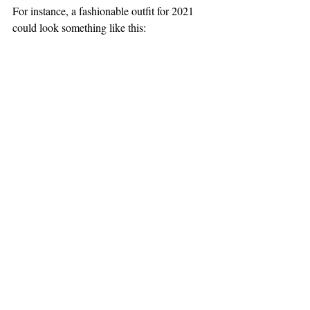
For instance, a fashionable outfit for 2021 
could look something like this: