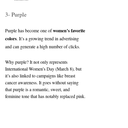
3- Purple
women’s favorite 
Purple has become one of 
colors
. It’s a growing trend in advertising 
and can generate a high number of clicks.
Why purple? It not only represents 
International Women’s Day (March 8), but 
it’s also linked to campaigns like breast 
cancer awareness. It goes without saying 
that purple is a romantic, sweet, and 
feminine tone that has notably replaced pink.