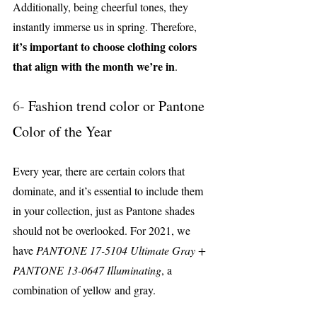
Additionally, being cheerful tones, they 
instantly immerse us in spring. Therefore, 
it’s important to choose clothing colors 
that align with the month we’re in
.
6- 
Fashion trend color or Pantone 
Color of the Year
Every year, there are certain colors that 
dominate, and it’s essential to include them 
in your collection, just as Pantone shades 
should not be overlooked. For 2021, we 
have 
PANTONE 17-5104 Ultimate Gray + 
PANTONE 13-0647 Illuminating
, a 
combination of yellow and gray.