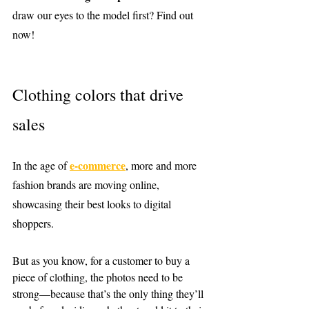
draw our eyes to the model first? Find out 
now!
Clothing colors that drive 
sales
e-commerce
In the age of 
, more and more 
fashion brands are moving online, 
showcasing their best looks to digital 
shoppers.
But as you know, for a customer to buy a 
piece of clothing, the photos need to be 
strong—because that’s the only thing they’ll 