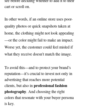
see before deciding whether to add it to their 
cart or scroll on.
In other words, if an online store uses poor-
quality photos or quick snapshots taken at 
home, the clothing might not look appealing
—or the color might fail to make an impact. 
Worse yet, the customer could feel misled if 
what they receive doesn’t match the image.
To avoid this—and to protect your brand’s 
reputation—it’s crucial to invest not only in 
advertising that reaches more potential 
professional fashion 
clients, but also in 
photography
. And choosing the right 
colors that resonate with your buyer persona 
is key.