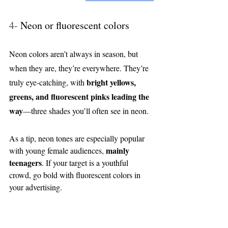
4- 
Neon or fluorescent colors
Neon colors aren’t always in season, but 
when they are, they’re everywhere. They’re 
bright yellows, 
truly eye-catching, with 
greens, and fluorescent pinks leading the 
way
—three shades you’ll often see in neon.
As a tip, neon tones are especially popular 
mainly 
with young female audiences, 
teenagers
. If your target is a youthful 
crowd, go bold with fluorescent colors in 
your advertising.