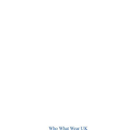
Who What Wear UK