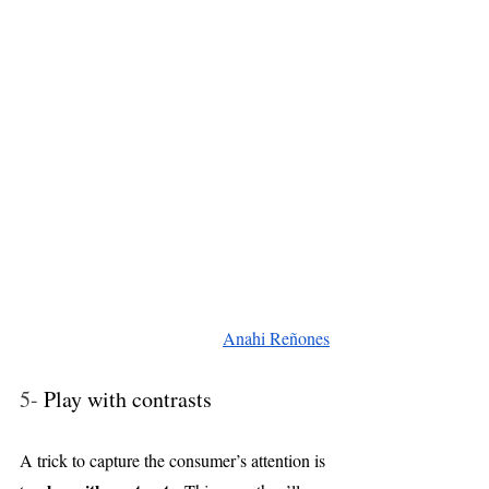
Anahi Reñones
5- 
Play with contrasts
A trick to capture the consumer’s attention is 