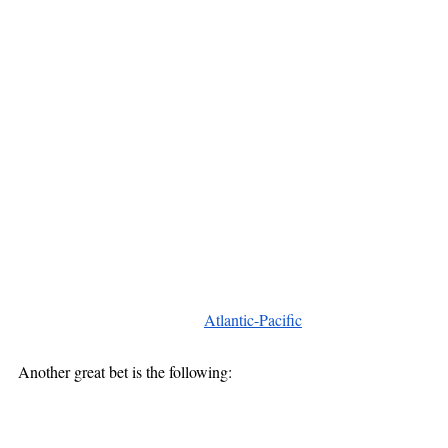
Atlantic-Pacific
Another great bet is the following: