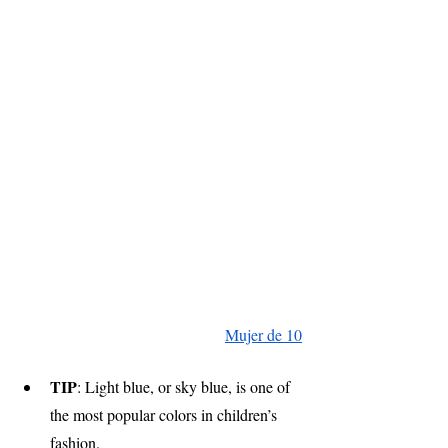
Mujer de 10
TIP
: Light blue, or sky blue, is one of 
the most popular colors in children’s 
fashion.