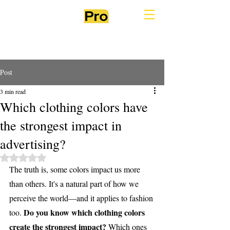
Post
3 min read
Which clothing colors have
the strongest impact in
advertising?
Rated NaN out of 5 stars.
The truth is, some colors impact us more 
than others. It's a natural part of how we 
perceive the world—and it applies to fashion 
Do you know which clothing colors 
too. 
create the strongest impact?
 Which ones 