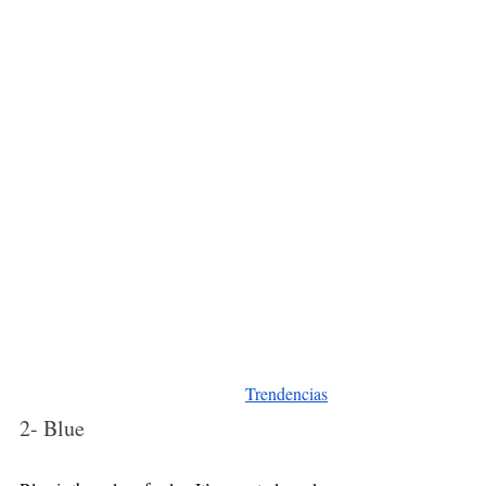
Trendencias
2- Blue