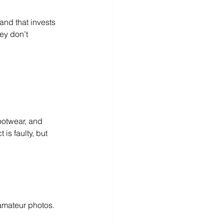
and that invests 
ey don’t 
ootwear, and 
s faulty, but 
n amateur photos.