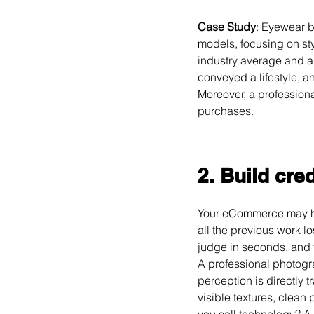
Case Study
: Eyewear 
models, focusing on sty
industry average and a d
conveyed a lifestyle, 
Moreover, a professional
purchases.
2.
Build cred
Your eCommerce may hav
all the previous work l
judge in seconds, and 
A professional photogra
perception is directly t
visible textures, clean