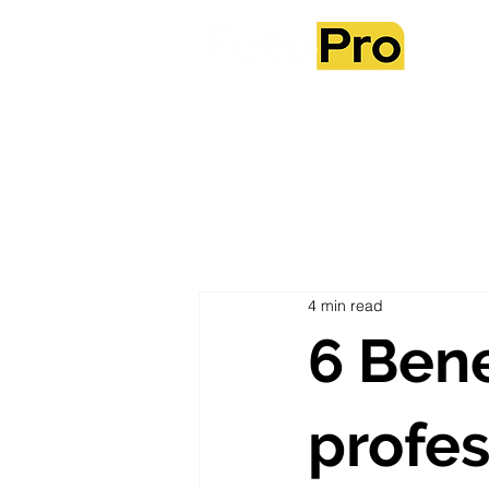
Ab
4 min read
6 Bene
profes