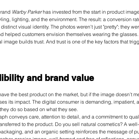
brand 
Warby Parker
 has invested from the start in product image
ling, lighting, and the environment. The result: a conversion ra
istinct visual identity. The photos weren’t just "pretty"; they wer
and helped customers envision themselves wearing the glasses.
 image builds trust. And trust is one of the key factors that trig
ibility and brand value
e the best product on the market, but if the image doesn’t me
oses its impact. The digital consumer is demanding, impatient, 
they do so based on what they see.
ph conveys care, attention to detail, and a commitment to quali
ransferred to the product. Do you sell natural cosmetics? A well-l
 packaging, and an organic setting reinforces the message of pur