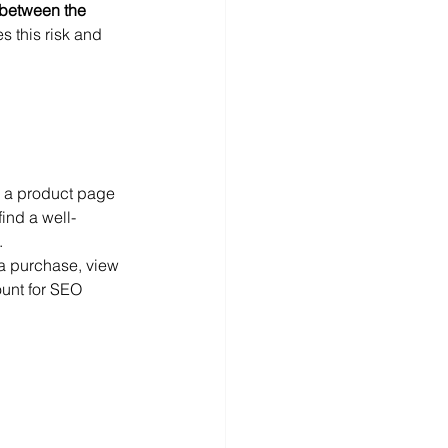
 between the 
 this risk and 
n a product page 
find a well-
.
 a purchase, view 
ount for SEO 