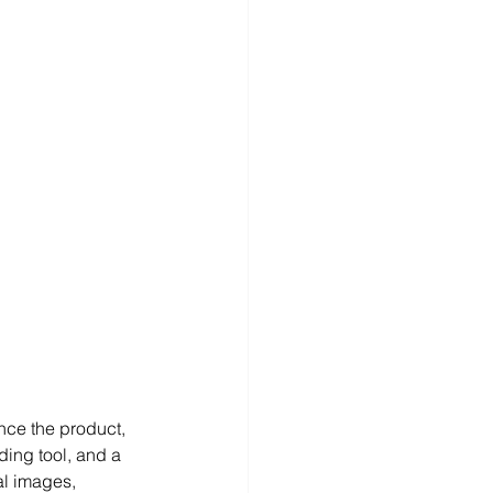
nce the product, 
ding tool, and a 
l images, 