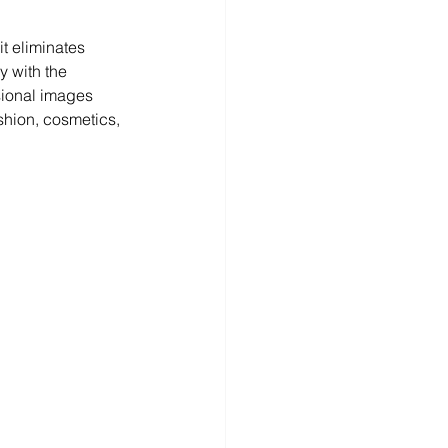
t eliminates 
y with the 
sional images 
shion, cosmetics, 