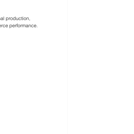
nal production, 
erce performance.