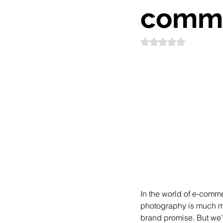
comm
Rated NaN out of 5
In the world of e-comme
photography is much mor
brand promise. But we'