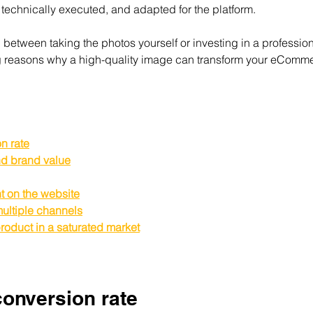
 technically executed, and adapted for the platform.
d between taking the photos yourself or investing in a professio
ng reasons why a high-quality image can transform your eComm
n rate
and brand value
t on the website
ultiple channels
product in a saturated market
conversion rate