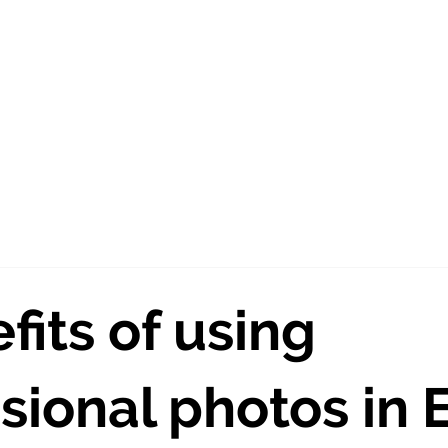
out Us
Creative Agency
Photography
Vide
fits of using
sional photos in 