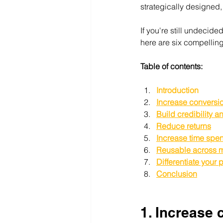
strategically designed,
If you're still undecide
here are six compelli
Table of contents:
Introduction
Increase conversio
Build credibility 
Reduce returns
Increase time spen
Reusable across m
Differentiate your 
Conclusion
1. Increase 