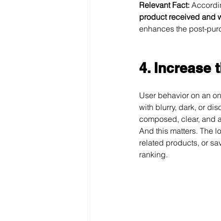
Relevant Fact:
 Accordin
product received and w
enhances the post-pur
4. Increase 
User behavior on an onl
with blurry, dark, or di
composed, clear, and ae
And this matters. The l
related products, or sav
ranking.