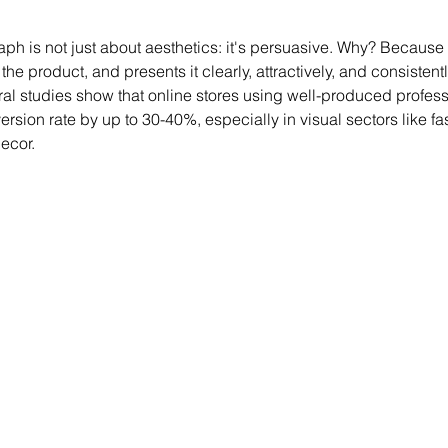
ph is not just about aesthetics: it's persuasive. Why? Because i
 the product, and presents it clearly, attractively, and consistentl
ral studies show that online stores using well-produced profes
ersion rate by up to 30-40%, especially in visual sectors like fa
ecor.