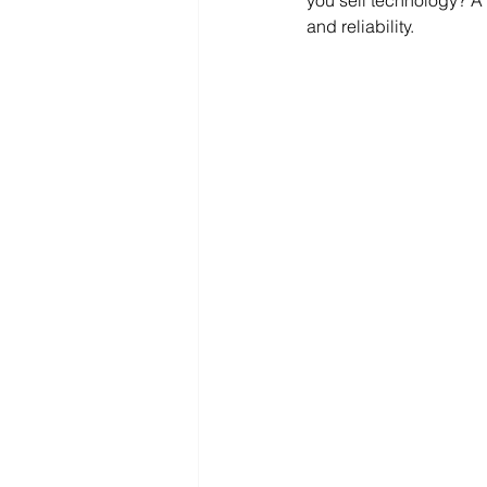
you sell technology? A 
and reliability.