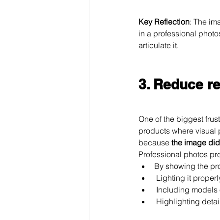
Key Reflection
: The ima
in a professional photo
articulate it.
3. Reduce r
One of the biggest frust
products where visual p
because 
the image didn
Professional photos pr
By showing the pro
 Lighting it proper
 Including models 
 Highlighting detai