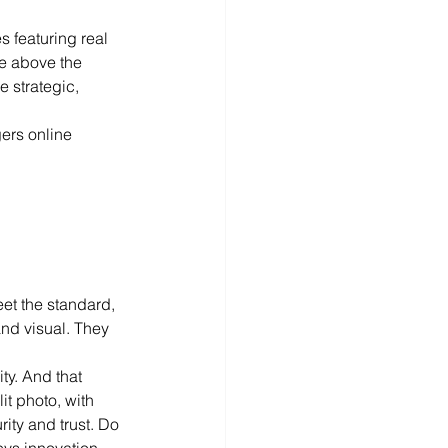
s featuring real 
te above the 
e strategic, 
gers online 
et the standard, 
and visual. They 
ty. And that 
it photo, with 
ity and trust. Do 