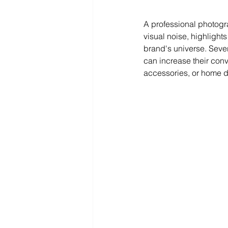
A professional photogra
visual noise, highlights
brand's universe. Seve
can increase their conv
accessories, or home d