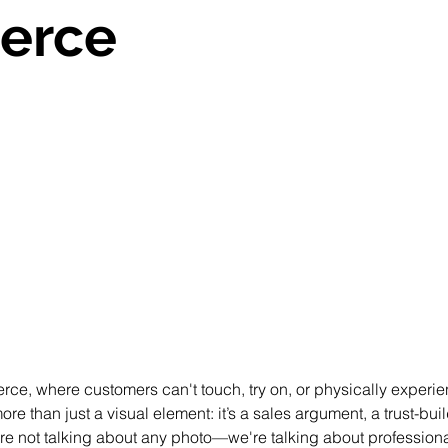
erce
 stars.
rce, where customers can't touch, try on, or physically experie
e than just a visual element: it’s a sales argument, a trust-buil
re not talking about any photo—we're talking about professiona