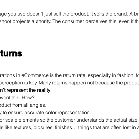
ge you use doesn’t just sell the product. It sells the brand. A br
shoot projects authority. The consumer perceives this, even if th
eturns
rations in eCommerce is the return rate, especially in fashion, f
erception is key. Many returns happen not because the product i
’t represent the reality
.
event this. How?
duct from all angles.
ly to ensure accurate color representation.
or scale elements so the customer understands the actual size.
ls like textures, closures, finishes… things that are often lost i