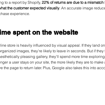
g to a report by Shopify, 
22% of returns are due to a mismatch
hat the customer expected visually
. An accurate image reduces
chase experience.
time spent on the website
ine store is heavily influenced by visual appeal. If they land o
sorganized images, they’re likely to leave in seconds. But if they 
sthetically pleasing gallery, they’ll spend more time exploring
onger a user stays on your site, the more likely they are to make
e the page to return later. Plus, Google also takes this into acc