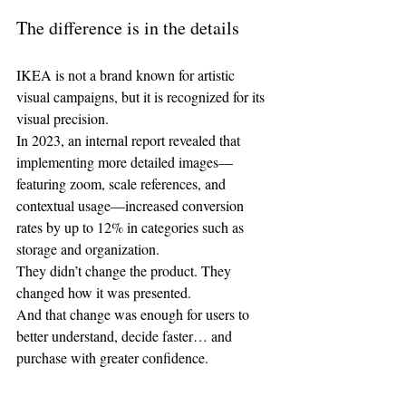
The difference is in the details
IKEA is not a brand known for artistic 
visual campaigns, but it is recognized for its 
visual precision.
In 2023, an internal report revealed that 
implementing more detailed images—
featuring zoom, scale references, and 
contextual usage—increased conversion 
rates by up to 12% in categories such as 
storage and organization.
They didn’t change the product. They 
changed how it was presented.
And that change was enough for users to 
better understand, decide faster… and 
purchase with greater confidence.