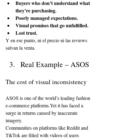
Buyers who don’t understand what 
they’re purchasing.
Poorly managed expectations.
Visual promises that go unfulfilled.
Lost trust.
Y en ese punto, ni el precio ni las reviews 
salvan la venta.
Real Example – ASOS
The cost of visual inconsistency
ASOS is one of the world’s leading fashion 
e-commerce platforms.Yet it has faced a 
surge in returns caused by inaccurate 
imagery.
Communities on platforms like Reddit and 
TikTok are filled with videos of users 