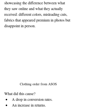
showcasing the difference between what 
they saw online and what they actually 
received: different colors, misleading cuts, 
fabrics that appeared premium in photos but 
disappoint in person.
Clothing order from ASOS
What did this cause?
A drop in conversion rates.
An increase in returns.