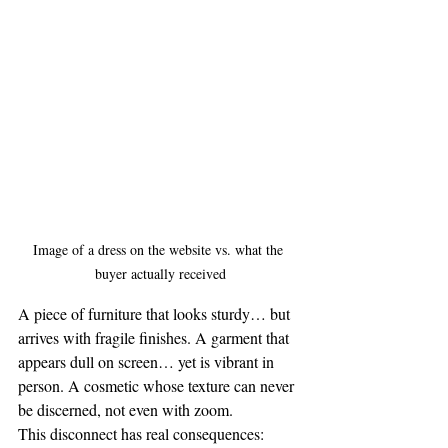
Image of a dress on the website vs. what the 
buyer actually received
A piece of furniture that looks sturdy… but 
arrives with fragile finishes. A garment that 
appears dull on screen… yet is vibrant in 
person. A cosmetic whose texture can never 
be discerned, not even with zoom.
This disconnect has real consequences: