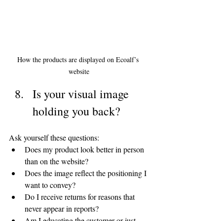
How the products are displayed on Ecoalf’s 
website
Is your visual image 
holding you back?
Ask yourself these questions:
Does my product look better in person 
than on the website?
Does the image reflect the positioning I 
want to convey?
Do I receive returns for reasons that 
never appear in reports?
Am I educating the customer or just 