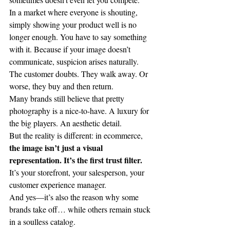
In a market where everyone is shouting, 
simply showing your product well is no 
longer enough. You have to say something 
with it. Because if your image doesn’t 
communicate, suspicion arises naturally. 
The customer doubts. They walk away. Or 
worse, they buy and then return.
Many brands still believe that pretty 
photography is a nice-to-have. A luxury for 
the big players. An aesthetic detail.
But the reality is different: in ecommerce, 
the image isn’t just a visual 
representation. It’s the first trust filter.
It’s your storefront, your salesperson, your 
customer experience manager.
And yes—it’s also the reason why some 
brands take off… while others remain stuck 
in a soulless catalog.