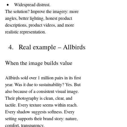
Widespread distrust.
The solution? Improve the imagery: more 
angles, better lighting, honest product 
descriptions, product videos, and more 
realistic representation.
Real example – Allbirds
When the image builds value
Allbirds sold over 1 million pairs in its first 
year. Was it due to sustainability? Yes. But 
also because of a consistent visual image.
Their photography is clean, clear, and 
tactile. Every texture seems within reach. 
Every shadow suggests softness. Every 
setting supports their brand story: nature, 
comfort, transparency.