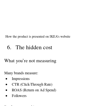
How the product is presented on IKEA’s website
The hidden cost
What you’re not measuring
Many brands measure:
Impressions
CTR (Click-Through Rate)
ROAS (Return on Ad Spend)
Followers