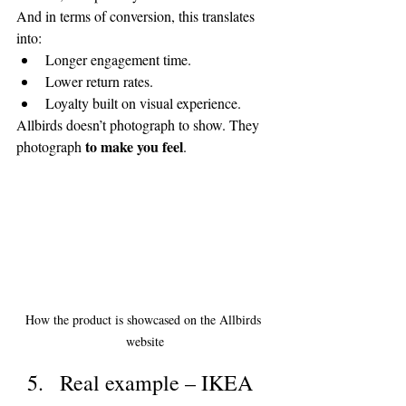
And in terms of conversion, this translates 
into:
Longer engagement time.
Lower return rates.
Loyalty built on visual experience.
Allbirds doesn’t photograph to show. They 
to make you feel
photograph 
.
How the product is showcased on the Allbirds 
website
Real example – IKEA