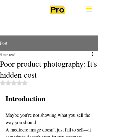
Post
5 min read
Poor product photography: It's
hidden cost
Rated NaN out of 5 stars.
Introduction
Maybe you’re not showing what you sell the 
way you should
A mediocre image doesn’t just fail to sell—it 
sometimes doesn’t even let you compete.