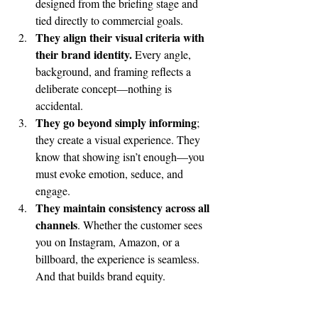
designed from the briefing stage and 
tied directly to commercial goals.
They align their visual criteria with 
their brand identity.
 Every angle, 
background, and framing reflects a 
deliberate concept—nothing is 
accidental.
They go beyond simply informing
; 
they create a visual experience. They 
know that showing isn’t enough—you 
must evoke emotion, seduce, and 
engage.
They maintain consistency across all 
channels
. Whether the customer sees 
you on Instagram, Amazon, or a 
billboard, the experience is seamless. 
And that builds brand equity.