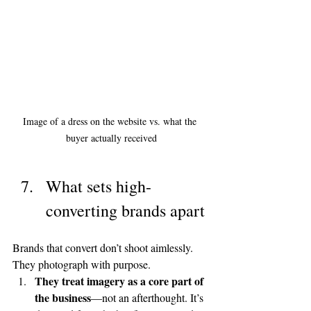
Image of a dress on the website vs. what the 
buyer actually received
What sets high-
converting brands apart
Brands that convert don’t shoot aimlessly. 
They photograph with purpose.
They treat imagery as a core part of 
the business
—not an afterthought. It’s 