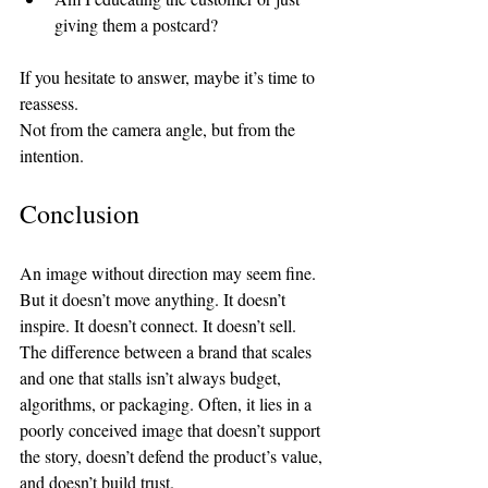
giving them a postcard?
If you hesitate to answer, maybe it’s time to 
reassess.
Not from the camera angle, but from the 
intention.
Conclusion
An image without direction may seem fine. 
But it doesn’t move anything. It doesn’t 
inspire. It doesn’t connect. It doesn’t sell.
The difference between a brand that scales 
and one that stalls isn’t always budget, 
algorithms, or packaging. Often, it lies in a 
poorly conceived image that doesn’t support 
the story, doesn’t defend the product’s value, 
and doesn’t build trust.