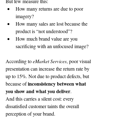
But few measure this:
How many returns are due to poor 
imagery?
How many sales are lost because the 
product is “not understood”?
How much brand value are you 
sacrificing with an unfocused image?
According to 
eMarket Services
, poor visual 
presentation can increase the return rate by 
up to 15%. Not due to product defects, but 
 inconsistency between what 
because of
you show and what you deliver
.
And this carries a silent cost: every 
dissatisfied customer taints the overall 
perception of your brand.