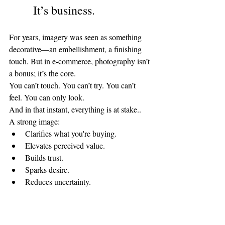
It’s business.
For years, imagery was seen as something 
decorative—an embellishment, a finishing 
touch. But in e-commerce, photography isn’t 
a bonus; it’s the core.
You can’t touch. You can’t try. You can’t 
feel. You can only look.
And in that instant, everything is at stake..
A strong image:
Clarifies what you're buying.
Elevates perceived value.
Builds trust.
Sparks desire.
Reduces uncertainty.