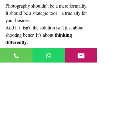
Photography shouldn’t be a mere formality. 
It should be a strategic tool—a true ally for 
your business.
And if it isn’t, the solution isn’t just about 
thinking 
shooting better. It’s about 
differently
.
Has this happened to you?
 Share your 
experience in the comments. We want to 
start this conversation. Because changing 
how you show what you sell… begins with 
seeing things differently.
Relevant links
Nielsen Norman Group – Photos as 
Web Content.
-
Study on how users 
focus on relevant images and disregard 