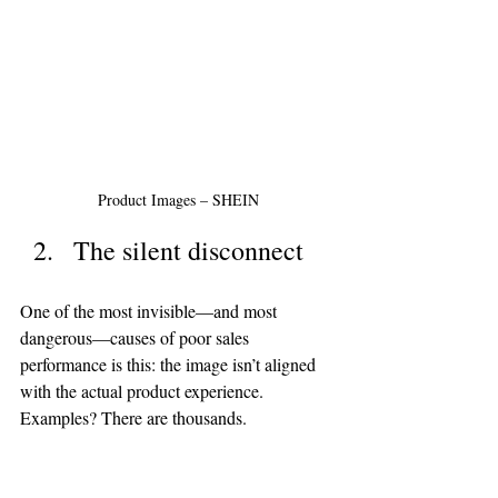
Product Images – SHEIN
The silent disconnect
One of the most invisible—and most 
dangerous—causes of poor sales 
performance is this: the image isn’t aligned 
with the actual product experience.
Examples? There are thousands.