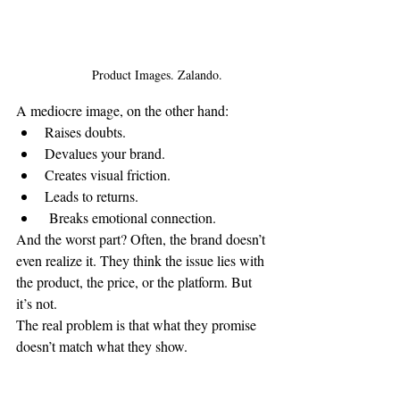
Product Images. Zalando.
A mediocre image, on the other hand:
Raises doubts.
Devalues your brand.
Creates visual friction.
Leads to returns.
 Breaks emotional connection.
And the worst part? Often, the brand doesn’t 
even realize it. They think the issue lies with 
the product, the price, or the platform. But 
it’s not.
The real problem is that what they promise 
doesn’t match what they show.