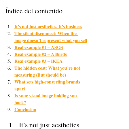
Índice del contenido
It’s not just aesthetics. It’s business
The silent disconnect: When the 
image doesn’t represent what you sell
Real example #1 – ASOS
Real example #2 – Allbirds
Real example #3 – IKEA
The hidden cost: What you’re not 
measuring (But should be)
What sets high-converting brands 
apart
Is your visual image holding you 
back?
Conclusion
It’s not just aesthetics. 