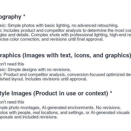
ography
*
sic: Simple photos with basic lighting, no advanced retouching.
o: Includes product and competitor analysis to determine the most co
gles and details. Complex shots with professional lighting, high-end r
cise color correction, and revisions until final approval.
raphics (Images with text, icons, and graphics
on’t need this
sic: Simple designs with no revisions.
o: Product and competitor analysis, conversion-focused optimized de
ished layout. Includes revisions until approval.
tyle Images (Product in use or context)
*
on't need this
mple photo montages, AI-generated environments. No revisions.
otos with people, real locations, and settings, or AI-generated visuals
oposals and included revisions.