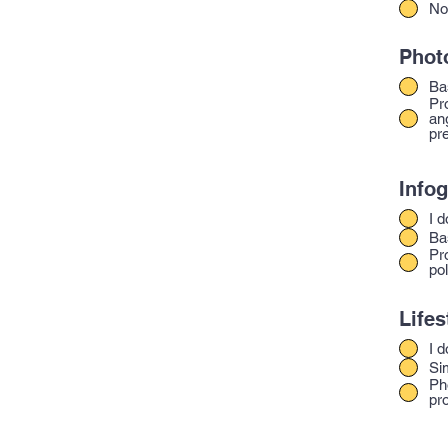
No
Phot
Ba
Pr
an
pre
Infog
I d
Ba
Pr
pol
Lifes
I d
Si
Ph
pr