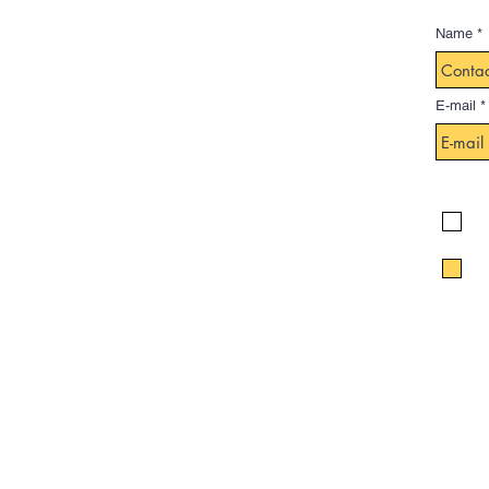
Name
E-mail