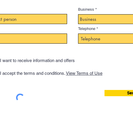
Business
Telephone
I want to receive information and offers
I accept the terms and conditions.
View Terms of Use
Se