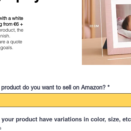
ith a white
g from €6 +
product, the
inish.
pare a quote
 goals.
product do you want to sell on Amazon?
your product have variations in color, size, etc
s