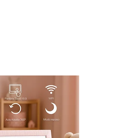
o
IA
Projects
Contact