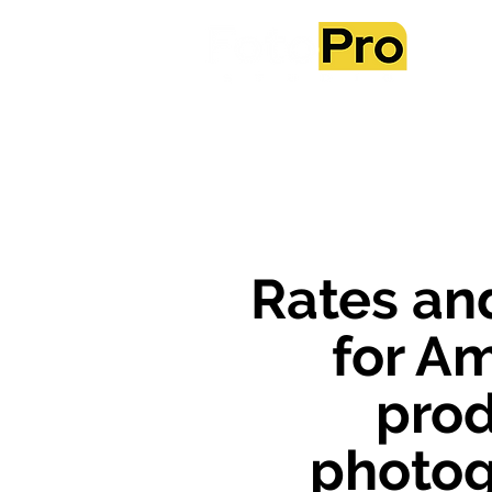
Ab
Rates an
for A
pro
photo