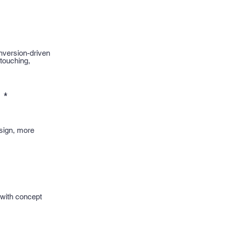
nversion-driven
etouching,
)
*
sign, more
 with concept