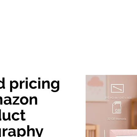
out Us
Creative Agency
Photography
Vide
d pricing
mazon
duct
graphy