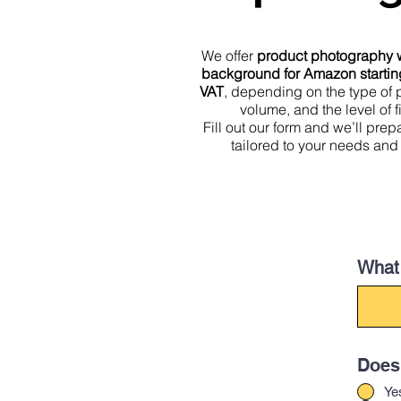
We offer
product photography w
background for Amazon startin
VAT
, depending on the type of 
volume, and the level of f
Fill out our form and we’ll pre
tailored to your needs and
What 
Does 
Ye