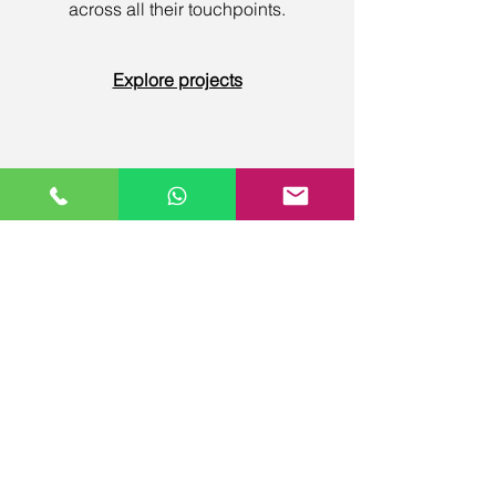
across all their touchpoints.
Explore projects