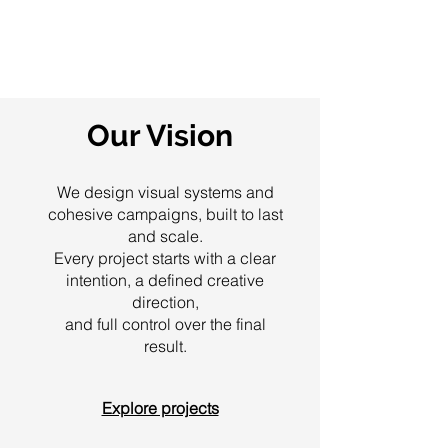
Our Vision
We design visual systems and
cohesive campaigns, built to last
and scale.
Every project starts with a clear
intention, a defined creative
direction,
and full control over the final
result.
Explore projects