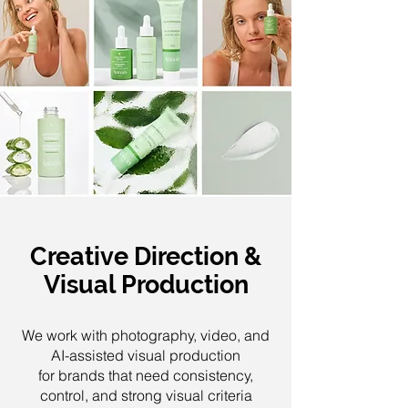
Creative Direction &
Visual Production
We work with photography, video, and
AI-assisted visual production
for brands that need consistency,
control, and strong visual criteria