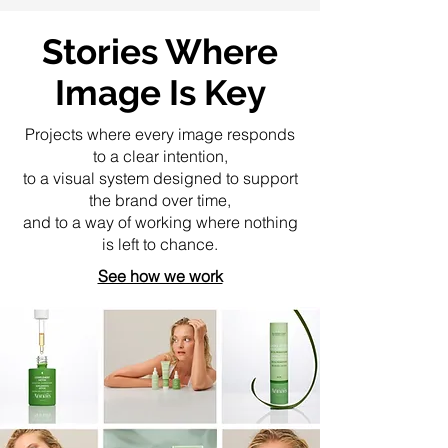
Stories Where
Image Is Key
Projects where every image responds
to a clear intention,
to a visual system designed to support
the brand over time,
and to a way of working where nothing
is left to chance.
See how we work