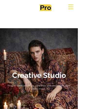
Creative Studio
Projects where aesthetics, coherence, and visual intent guide
every image.